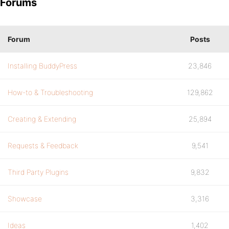
Forums
Forum
Posts
Installing BuddyPress
23,846
How-to & Troubleshooting
129,862
Creating & Extending
25,894
Requests & Feedback
9,541
Third Party Plugins
9,832
Showcase
3,316
Ideas
1,402