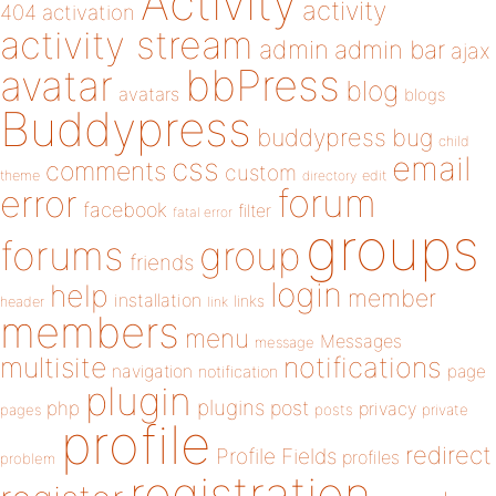
Activity
activity
404
activation
activity stream
admin
admin bar
ajax
bbPress
avatar
blog
avatars
blogs
Buddypress
buddypress
bug
child
email
css
comments
custom
theme
directory
edit
forum
error
facebook
filter
fatal error
groups
forums
group
friends
login
help
member
installation
links
header
link
members
menu
Messages
message
notifications
multisite
navigation
page
notification
plugin
plugins
php
post
privacy
pages
posts
private
profile
redirect
Profile Fields
profiles
problem
registration