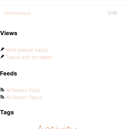
Miscellaneous
9,180
Views
Most popular topics
Topics with no replies
Feeds
All Recent Posts
All Recent Topics
Tags