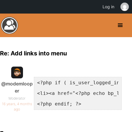
Log in
Re: Add links into menu
<?php if ( is_user_logged_in() )
@modemloop
er
<li><a href="<?php echo bp_logge
Moderator
<?php endif; ?>
16 years, 4 months
ago