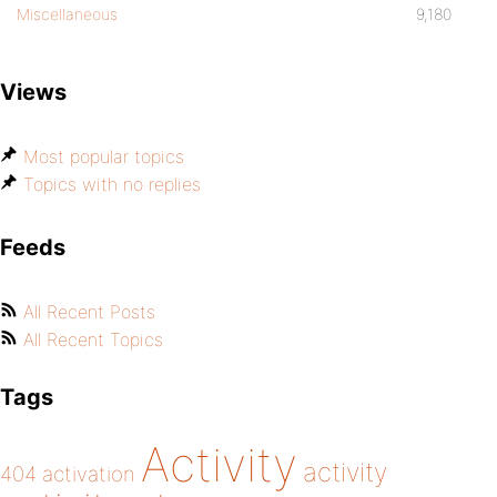
Miscellaneous
9,180
Views
Most popular topics
Topics with no replies
Feeds
All Recent Posts
All Recent Topics
Tags
Activity
activity
404
activation