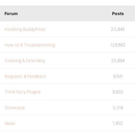
Forum
Posts
Installing BuddyPress
23,846
How-to & Troubleshooting
129,862
Creating & Extending
25,894
Requests & Feedback
9,541
Third Party Plugins
9,832
Showcase
3,316
Ideas
1,402