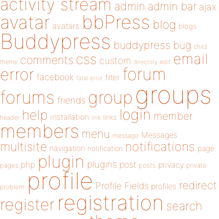
activity stream
admin
admin bar
ajax
bbPress
avatar
blog
avatars
blogs
Buddypress
buddypress
bug
child
email
css
comments
custom
theme
directory
edit
forum
error
facebook
filter
fatal error
groups
forums
group
friends
login
help
member
installation
links
header
link
members
menu
Messages
message
notifications
multisite
navigation
page
notification
plugin
plugins
php
post
privacy
pages
posts
private
profile
redirect
Profile Fields
profiles
problem
registration
register
search