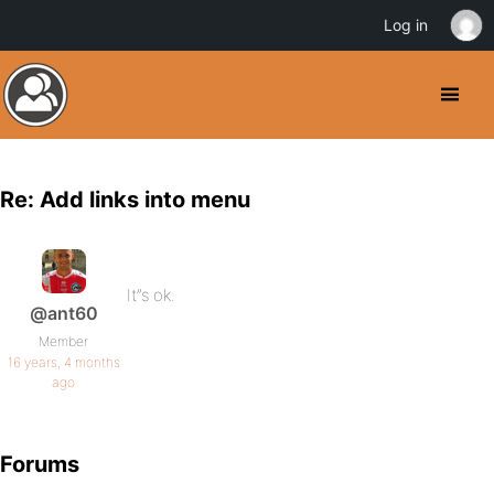
Log in
Re: Add links into menu
It”s ok.
@ant60
Member
16 years, 4 months
ago
Forums