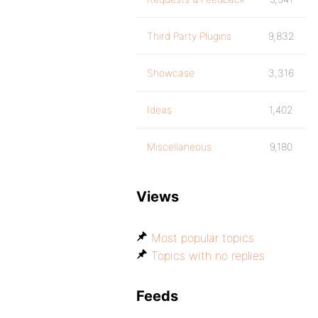
Third Party Plugins
9,832
Showcase
3,316
Ideas
1,402
Miscellaneous
9,180
Views
Most popular topics
Topics with no replies
Feeds