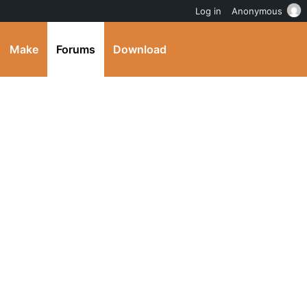
Log in
Anonymous
Make
Forums
Download