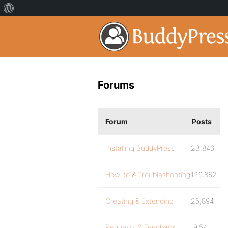
Forums
Forum
Posts
Installing BuddyPress
23,846
How-to & Troubleshooting
129,862
Creating & Extending
25,894
Requests & Feedback
9,541