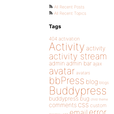
All Recent Posts
All Recent Topics
Tags
404
activation
Activity
activity
activity stream
admin
admin bar
ajax
avatar
avatars
bbPress
blog
blogs
Buddypress
buddypress
bug
child theme
css
comments
custom
error
email