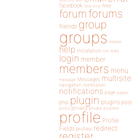
directory
edit
facebook
filter
fatal error
forums
forum
group
friends
groups
header
help
installation
links
link
login
member
members
menu
multisite
Messages
message
navigation
notification
notifications
page
pages
plugin
plugins
php
post
privacy
posts
private
problem
profile
Profile
redirect
Fields
profiles
register