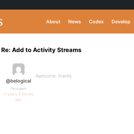
About
News
Codex
Develop
Re: Add to Activity Streams
Awesome, thanks
@belogical
Participant
17 years, 5 months
ago