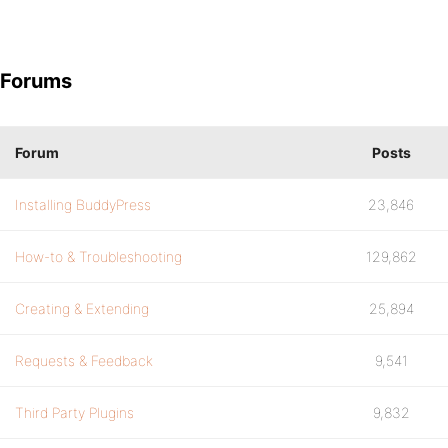
Forums
Forum
Posts
Installing BuddyPress
23,846
How-to & Troubleshooting
129,862
Creating & Extending
25,894
Requests & Feedback
9,541
Third Party Plugins
9,832