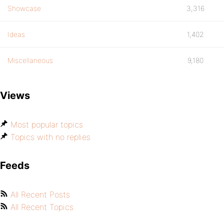
Showcase
3,316
Ideas
1,402
Miscellaneous
9,180
Views
Most popular topics
Topics with no replies
Feeds
All Recent Posts
All Recent Topics