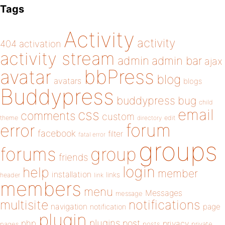
Tags
Activity
activity
404
activation
activity stream
admin
admin bar
ajax
bbPress
avatar
blog
avatars
blogs
Buddypress
buddypress
bug
child
email
css
comments
custom
theme
directory
edit
forum
error
facebook
filter
fatal error
groups
forums
group
friends
login
help
member
installation
links
header
link
members
menu
Messages
message
notifications
multisite
navigation
page
notification
plugin
plugins
php
post
privacy
pages
posts
private