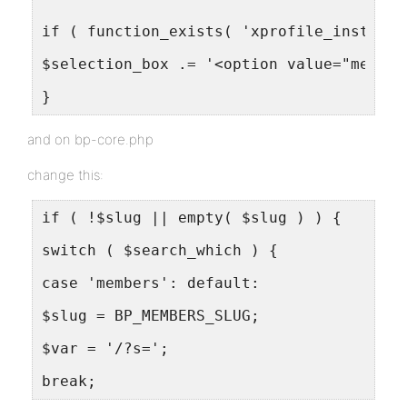
if ( function_exists( 'xprofile_install'
$selection_box .= '<option value="member
}
and on bp-core.php
change this:
if ( !$slug || empty( $slug ) ) {
switch ( $search_which ) {
case 'members': default:
$slug = BP_MEMBERS_SLUG;
$var = '/?s=';
break;