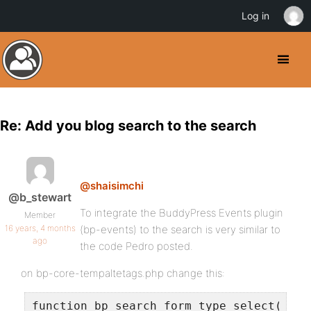
Log in
Re: Add you blog search to the search
@shaisimchi
@b_stewart
To integrate the BuddyPress Events plugin
Member
16 years, 4 months
(bp-events) to the search is very similar to
ago
the code Pedro posted.
on bp-core-tempaltetags.php change this:
function bp_search_form_type_select() {