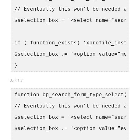
// Eventually this won't be needed and a
$selection_box = '<select name="search-w
if ( function_exists( 'xprofile_install'
$selection_box .= '<option value="member
}
to this:
function bp_search_form_type_select() {
// Eventually this won't be needed and a
$selection_box = '<select name="search-w
$selection_box .= '<option value="events