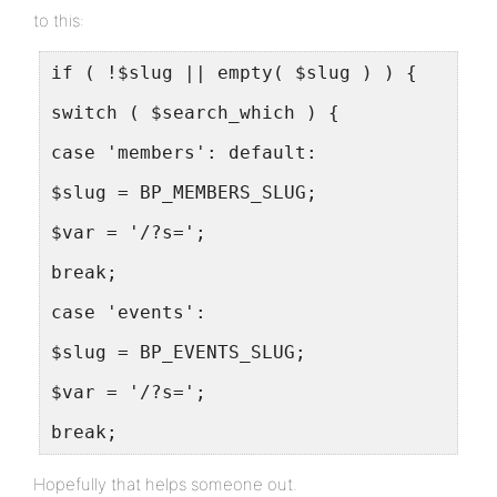
to this:
if ( !$slug || empty( $slug ) ) {
switch ( $search_which ) {
case 'members': default:
$slug = BP_MEMBERS_SLUG;
$var = '/?s=';
break;
case 'events':
$slug = BP_EVENTS_SLUG;
$var = '/?s=';
break;
Hopefully that helps someone out.