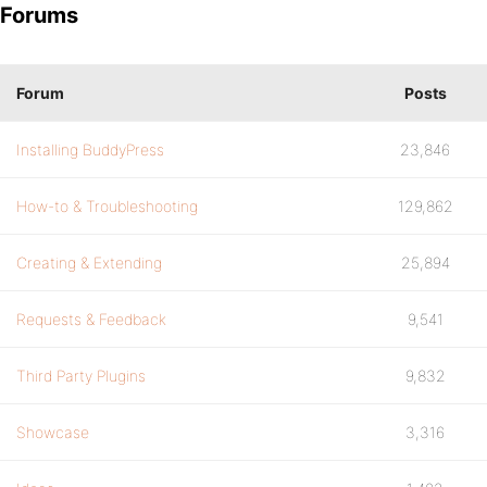
Forums
Forum
Posts
Installing BuddyPress
23,846
How-to & Troubleshooting
129,862
Creating & Extending
25,894
Requests & Feedback
9,541
Third Party Plugins
9,832
Showcase
3,316