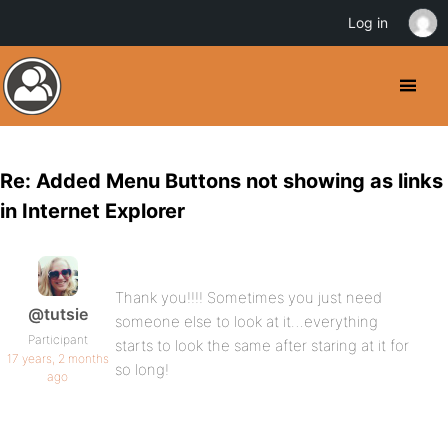
Log in
Re: Added Menu Buttons not showing as links
in Internet Explorer
Thank you!!!! Sometimes you just need
@tutsie
someone else to look at it…everything
Participant
starts to look the same after staring at it for
17 years, 2 months
so long!
ago