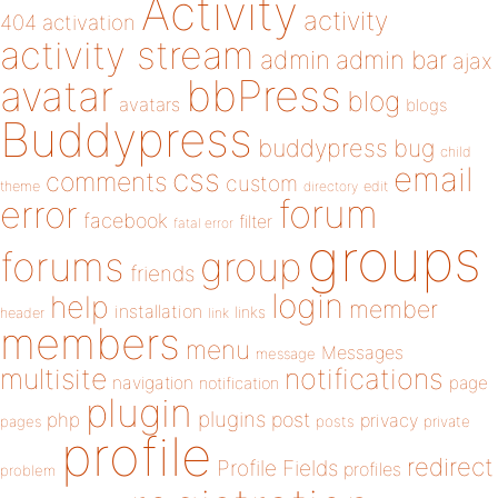
Activity
activity
404
activation
activity stream
admin
admin bar
ajax
bbPress
avatar
blog
avatars
blogs
Buddypress
buddypress
bug
child
email
css
comments
custom
theme
directory
edit
forum
error
facebook
filter
fatal error
groups
forums
group
friends
login
help
member
installation
links
header
link
members
menu
Messages
message
notifications
multisite
navigation
page
notification
plugin
plugins
php
post
privacy
pages
posts
private
profile
redirect
Profile Fields
profiles
problem