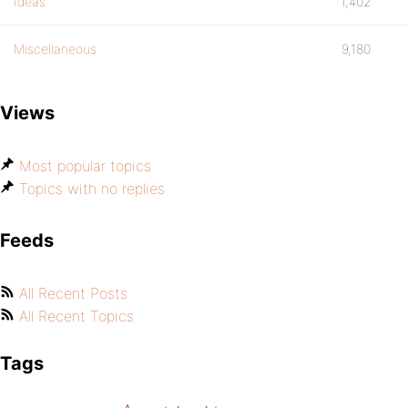
Ideas
1,402
Miscellaneous
9,180
Views
Most popular topics
Topics with no replies
Feeds
All Recent Posts
All Recent Topics
Tags