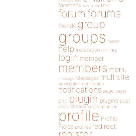
directory
edit
facebook
filter
fatal error
forums
forum
group
friends
groups
header
help
installation
links
link
login
member
members
menu
multisite
Messages
message
navigation
notification
notifications
page
pages
plugin
plugins
php
post
privacy
posts
private
problem
profile
Profile
redirect
Fields
profiles
register