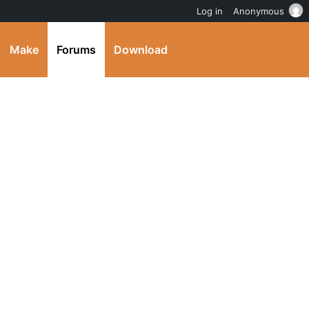
Log in
Anonymous
Make
Forums
Download