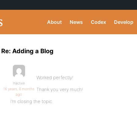
About
News
Codex
Develop
Re: Adding a Blog
Worked perfectly!
Inactive
16 years, 8 months
Thank you very much!
ago
I’m closing the topic.