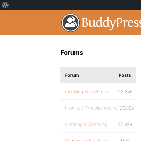
Forums
Forum
Posts
Installing BuddyPress
23,846
How-to & Troubleshooting
129,862
Creating & Extending
25,894
Requests & Feedback
9,541