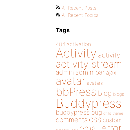
All Recent Posts
All Recent Topics
Tags
404
activation
Activity
activity
activity stream
admin
admin bar
ajax
avatar
avatars
bbPress
blog
blogs
Buddypress
buddypress
bug
child theme
css
comments
custom
error
email