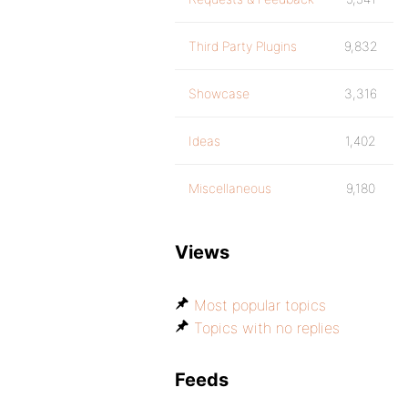
Third Party Plugins
9,832
Showcase
3,316
Ideas
1,402
Miscellaneous
9,180
Views
Most popular topics
Topics with no replies
Feeds