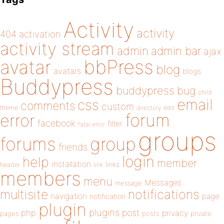
Activity
activity
404
activation
activity stream
admin
admin bar
ajax
bbPress
avatar
blog
avatars
blogs
Buddypress
buddypress
bug
child
email
css
comments
custom
theme
directory
edit
forum
error
facebook
filter
fatal error
groups
forums
group
friends
login
help
member
installation
links
header
link
members
menu
Messages
message
notifications
multisite
navigation
page
notification
plugin
plugins
php
post
privacy
pages
posts
private