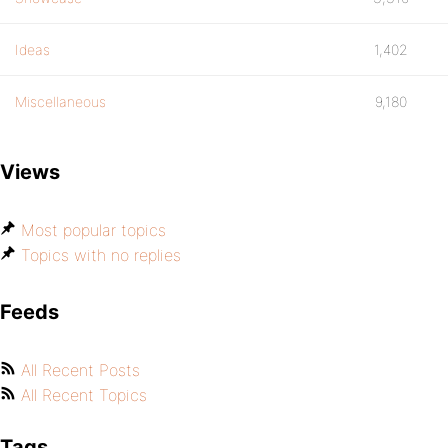
Ideas
1,402
Miscellaneous
9,180
Views
Most popular topics
Topics with no replies
Feeds
All Recent Posts
All Recent Topics
Tags