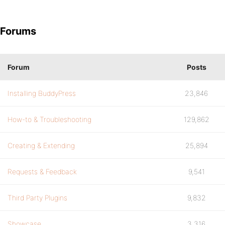
Forums
Forum
Posts
Installing BuddyPress
23,846
How-to & Troubleshooting
129,862
Creating & Extending
25,894
Requests & Feedback
9,541
Third Party Plugins
9,832
Showcase
3,316