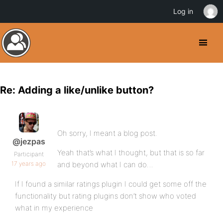
Log in
Re: Adding a like/unlike button?
Oh sorry, I meant a blog post.
@jezpas
Yeah that’s what I thought, but that is so far
Participant
17 years ago
and beyond what I can do…
If I found a similar ratings plugin I could get some off the
functionality but rating plugins don’t show who voted
what in my experience