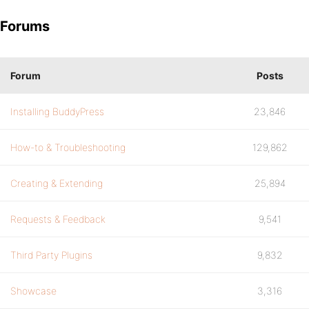
Forums
Forum
Posts
Installing BuddyPress
23,846
How-to & Troubleshooting
129,862
Creating & Extending
25,894
Requests & Feedback
9,541
Third Party Plugins
9,832
Showcase
3,316