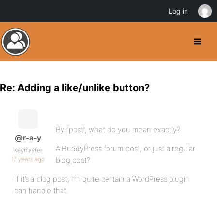
Log in
Re: Adding a like/unlike button?
By “post”, what do you mean exactly?
@r-a-y
A BuddyPress forum post, or just a regular
Keymaster
17 years ago
blog post?
If it’s a blog post, I’m quite certain a WordPress plugin
can handle that.