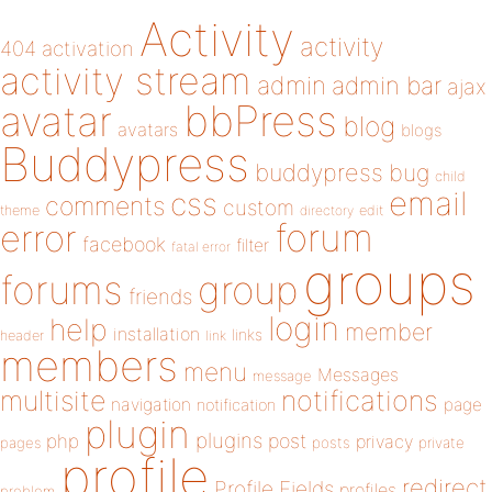
Activity
activity
404
activation
activity stream
admin
admin bar
ajax
bbPress
avatar
blog
avatars
blogs
Buddypress
buddypress
bug
child
email
css
comments
custom
theme
directory
edit
forum
error
facebook
filter
fatal error
groups
forums
group
friends
login
help
member
installation
links
header
link
members
menu
Messages
message
notifications
multisite
navigation
page
notification
plugin
plugins
php
post
privacy
pages
posts
private
profile
redirect
Profile Fields
profiles
problem