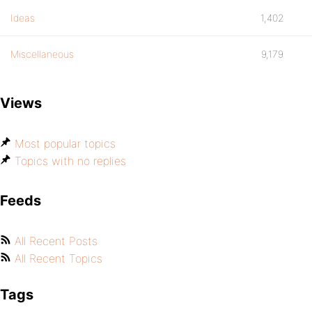
Ideas
1,402
Miscellaneous
9,179
Views
Most popular topics
Topics with no replies
Feeds
All Recent Posts
All Recent Topics
Tags