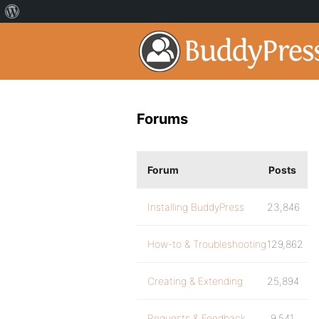
Forums
Forum
Posts
Installing BuddyPress
23,846
How-to & Troubleshooting
129,862
Creating & Extending
25,894
Requests & Feedback
9,541