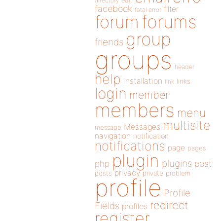
directory
edit
facebook
filter
fatal error
forums
forum
group
friends
groups
header
help
installation
links
link
login
member
members
menu
multisite
Messages
message
navigation
notification
notifications
page
pages
plugin
plugins
php
post
privacy
posts
private
problem
profile
Profile
redirect
Fields
profiles
register