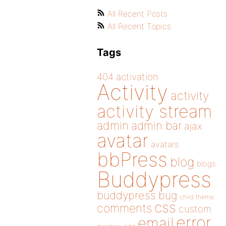
All Recent Posts
All Recent Topics
Tags
404
activation
Activity
activity
activity stream
admin
admin bar
ajax
avatar
avatars
bbPress
blog
blogs
Buddypress
buddypress
bug
child theme
css
comments
custom
error
email