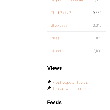
Third Party Plugins
9,832
Showcase
3,316
Ideas
1,402
Miscellaneous
9,180
Views
Most popular topics
Topics with no replies
Feeds