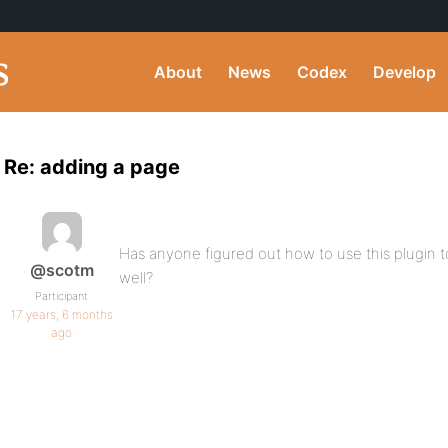
About
News
Codex
Develop
Re: adding a page
Has anyone figured out how to use this plugin 
@scotm
well?
Participant
17 years, 6 months
ago