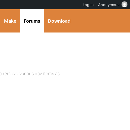
Log in
Anonymous
Make
Forums
Download
to remove various nav items as