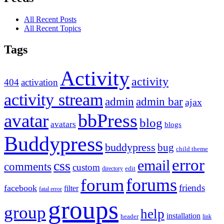
All Recent Posts
All Recent Topics
Tags
Activity
activity
404
activation
activity stream
admin
admin bar
ajax
bbPress
avatar
blog
avatars
blogs
Buddypress
buddypress
bug
child theme
error
email
css
comments
custom
directory
edit
forums
forum
friends
facebook
filter
fatal error
groups
group
help
installation
header
link