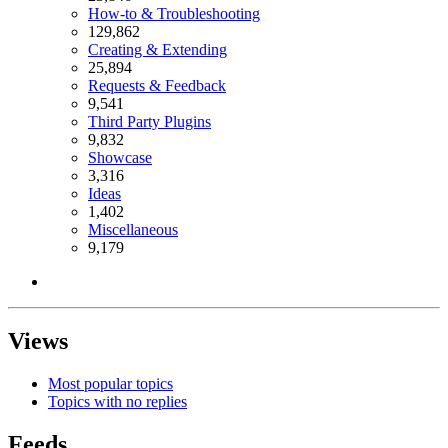
How-to & Troubleshooting
129,862
Creating & Extending
25,894
Requests & Feedback
9,541
Third Party Plugins
9,832
Showcase
3,316
Ideas
1,402
Miscellaneous
9,179
Views
Most popular topics
Topics with no replies
Feeds