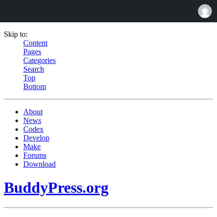
Skip to:
Content
Pages
Categories
Search
Top
Bottom
About
News
Codex
Develop
Make
Forums
Download
BuddyPress.org