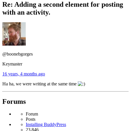
Re: Adding a second element for posting
with an activity.
@boonebgorges
Keymaster
16 years, 4 months ago
Ha ha, we were writing at the same time
Forums
Forum
Posts
Installing BuddyPress
23,846