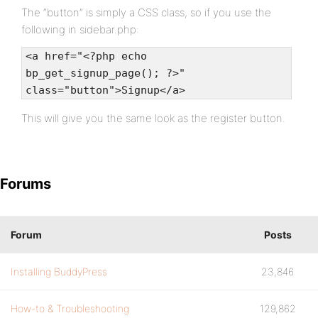
The “button” is simply a CSS class, so if you use the
following in sidebar.php:
<a href="<?php echo
bp_get_signup_page(); ?>"
class="button">Signup</a>
This will give you the same look as the register button.
Forums
Forum
Posts
Installing BuddyPress
23,846
How-to & Troubleshooting
129,862