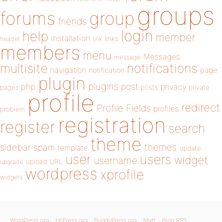
groups
forums
group
friends
login
help
member
installation
links
header
link
members
menu
Messages
message
notifications
multisite
navigation
page
notification
plugin
plugins
php
post
privacy
pages
posts
private
profile
redirect
Profile Fields
profiles
problem
registration
register
search
theme
themes
sidebar
spam
template
update
user
users
widget
username
upload
URL
upgrade
wordpress
xprofile
widgets
WordPress.org
bbPress.org
BuddyPress.org
Matt
Blog RSS