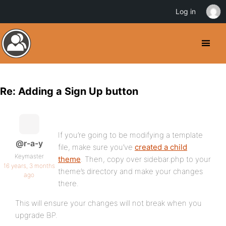
Log in
Re: Adding a Sign Up button
If you’re going to be modifying a template
@r-a-y
file, make sure you’ve
created a child
Keymaster
theme
. Then, copy over sidebar.php to your
16 years, 3 months
theme’s directory and make your changes
ago
there.
This will ensure your changes will not break when you
upgrade BP.