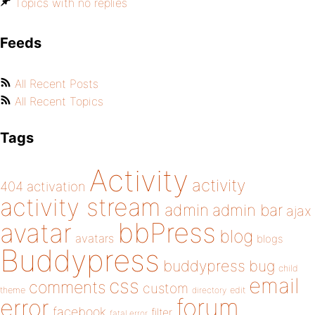
Topics with no replies
Feeds
All Recent Posts
All Recent Topics
Tags
Activity
activity
404
activation
activity stream
admin
admin bar
ajax
bbPress
avatar
blog
avatars
blogs
Buddypress
buddypress
bug
child
email
css
comments
custom
theme
directory
edit
forum
error
facebook
filter
fatal error