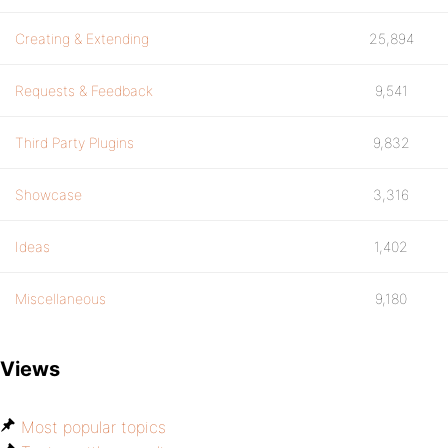
Creating & Extending
25,894
Requests & Feedback
9,541
Third Party Plugins
9,832
Showcase
3,316
Ideas
1,402
Miscellaneous
9,180
Views
Most popular topics