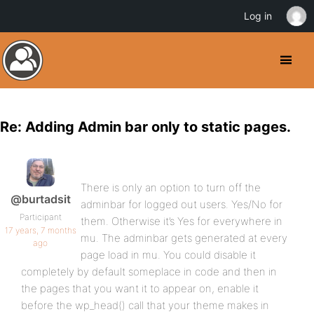
Log in
Re: Adding Admin bar only to static pages.
There is only an option to turn off the
@burtadsit
adminbar for logged out users. Yes/No for
Participant
them. Otherwise it’s Yes for everywhere in
17 years, 7 months
mu. The adminbar gets generated at every
ago
page load in mu. You could disable it
completely by default someplace in code and then in
the pages that you want it to appear on, enable it
before the wp_head() call that your theme makes in