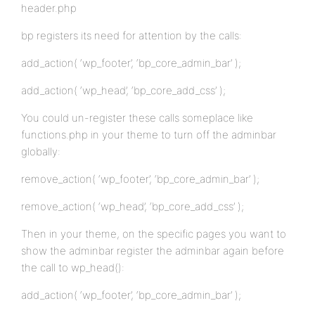
header.php
bp registers its need for attention by the calls:
add_action( ‘wp_footer’, ‘bp_core_admin_bar’ );
add_action( ‘wp_head’, ‘bp_core_add_css’ );
You could un-register these calls someplace like
functions.php in your theme to turn off the adminbar
globally:
remove_action( ‘wp_footer’, ‘bp_core_admin_bar’ );
remove_action( ‘wp_head’, ‘bp_core_add_css’ );
Then in your theme, on the specific pages you want to
show the adminbar register the adminbar again before
the call to wp_head():
add_action( ‘wp_footer’, ‘bp_core_admin_bar’ );