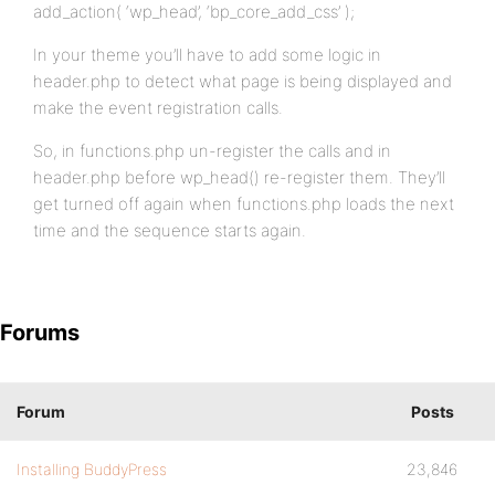
add_action( ‘wp_head’, ‘bp_core_add_css’ );
In your theme you’ll have to add some logic in
header.php to detect what page is being displayed and
make the event registration calls.
So, in functions.php un-register the calls and in
header.php before wp_head() re-register them. They’ll
get turned off again when functions.php loads the next
time and the sequence starts again.
Forums
Forum
Posts
Installing BuddyPress
23,846