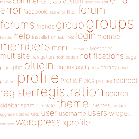
email
css
comments
custom
theme
directory
edit
forum
error
facebook
filter
fatal error
groups
forums
group
friends
login
help
member
installation
links
header
link
members
menu
Messages
message
notifications
multisite
navigation
page
notification
plugin
plugins
php
post
privacy
pages
posts
private
profile
redirect
Profile Fields
profiles
problem
registration
register
search
theme
themes
sidebar
spam
template
update
user
users
widget
username
upload
URL
upgrade
wordpress
xprofile
widgets