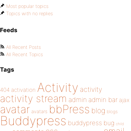
Most popular topics
Topics with no replies
Feeds
All Recent Posts
All Recent Topics
Tags
Activity
activity
404
activation
activity stream
admin
admin bar
ajax
bbPress
avatar
blog
avatars
blogs
Buddypress
buddypress
bug
child