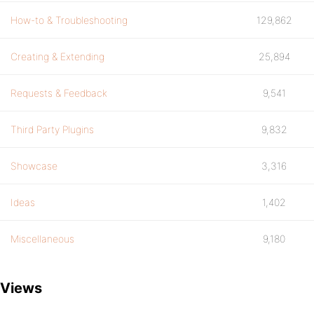
How-to & Troubleshooting
129,862
Creating & Extending
25,894
Requests & Feedback
9,541
Third Party Plugins
9,832
Showcase
3,316
Ideas
1,402
Miscellaneous
9,180
Views