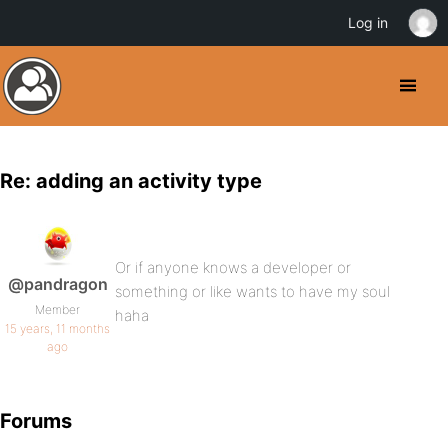
Log in
Re: adding an activity type
Or if anyone knows a developer or
@pandragon
something or like wants to have my soul
Member
haha
15 years, 11 months
ago
Forums