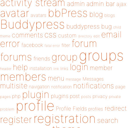
activity stream
admin
admin bar
ajax
bbPress
avatar
blog
avatars
blogs
Buddypress
buddypress
bug
child
email
css
comments
custom
theme
directory
edit
forum
error
facebook
filter
fatal error
groups
forums
group
friends
login
help
member
installation
links
header
link
members
menu
Messages
message
notifications
multisite
navigation
page
notification
plugin
plugins
php
post
privacy
pages
posts
private
profile
redirect
Profile Fields
profiles
problem
registration
register
search