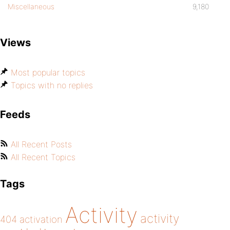
Miscellaneous
9,180
Views
Most popular topics
Topics with no replies
Feeds
All Recent Posts
All Recent Topics
Tags
Activity
activity
404
activation