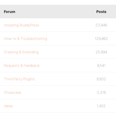
Forum
Posts
Installing BuddyPress
23,846
How-to & Troubleshooting
129,862
Creating & Extending
25,894
Requests & Feedback
9,541
Third Party Plugins
9,832
Showcase
3,316
Ideas
1,402