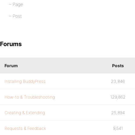
– Page
– Post
Forums
Forum
Posts
Installing BuddyPress
23,846
How-to & Troubleshooting
129,862
Creating & Extending
25,894
Requests & Feedback
9,541