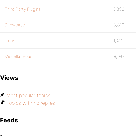
Third Party Plugins
9,832
Showcase
3,316
Ideas
1,402
Miscellaneous
9,180
Views
Most popular topics
Topics with no replies
Feeds