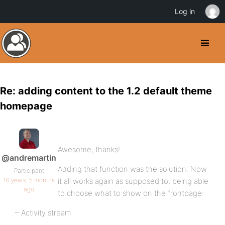
Log in
Re: adding content to the 1.2 default theme
homepage
Awesome, thanks!
@andremartin
Adding that function was the solution. Now
Participant
16 years, 5 months
it all works again as supposed to, being able
ago
to choose what to show on the frontpage:
– Activity stream