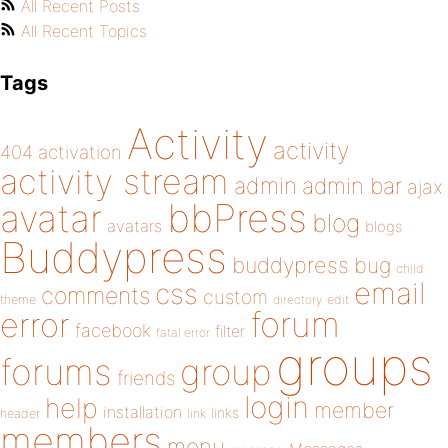
All Recent Posts
All Recent Topics
Tags
Activity
activity
404
activation
activity stream
admin
admin bar
ajax
bbPress
avatar
blog
avatars
blogs
Buddypress
buddypress
bug
child
email
css
comments
custom
theme
directory
edit
forum
error
facebook
filter
fatal error
groups
forums
group
friends
login
help
member
installation
links
header
link
members
menu