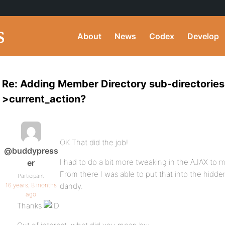
About
News
Codex
Develop
Re: Adding Member Directory sub-directories
>current_action?
OK That did the job!
@buddypress
I had to do a bit more tweaking in the AJAX to ma
er
From there I was able to put that into the hidden
Participant
16 years, 8 months
dandy.
ago
Thanks