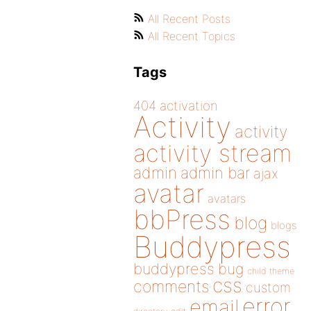
All Recent Posts
All Recent Topics
Tags
404
activation
Activity
activity
activity stream
admin
admin bar
ajax
avatar
avatars
bbPress
blog
blogs
Buddypress
buddypress
bug
child theme
css
comments
custom
error
email