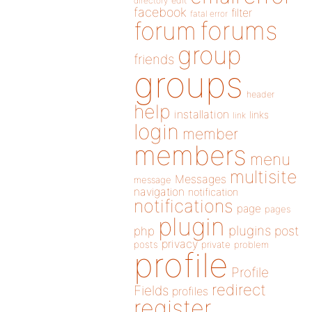
directory
edit
facebook
filter
fatal error
forums
forum
group
friends
groups
header
help
installation
links
link
login
member
members
menu
multisite
Messages
message
navigation
notification
notifications
page
pages
plugin
plugins
php
post
privacy
posts
private
problem
profile
Profile
redirect
Fields
profiles
register