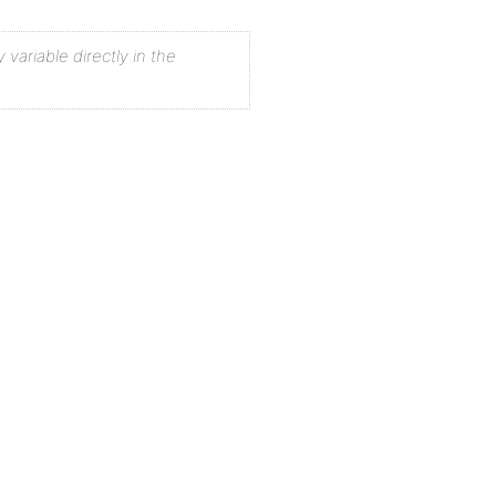
 variable directly in the