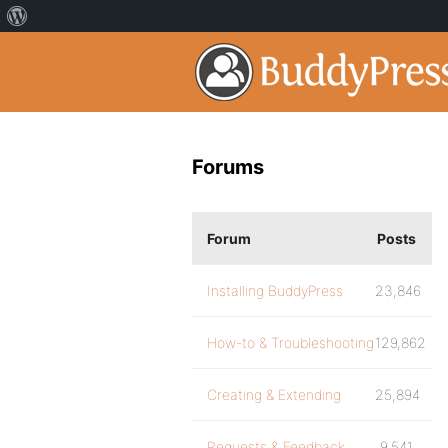
Forums
Forum
Posts
Installing BuddyPress
23,846
How-to & Troubleshooting
129,862
Creating & Extending
25,894
Requests & Feedback
9,541