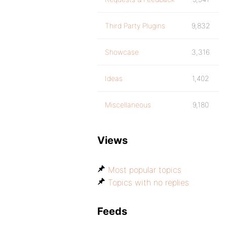
Third Party Plugins
9,832
Showcase
3,316
Ideas
1,402
Miscellaneous
9,180
Views
Most popular topics
Topics with no replies
Feeds