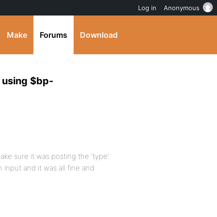
Log in
Anonymous
Make
Forums
Download
 using $bp-
ke sure it was posting the ‘type’.
 input and it was all fine and