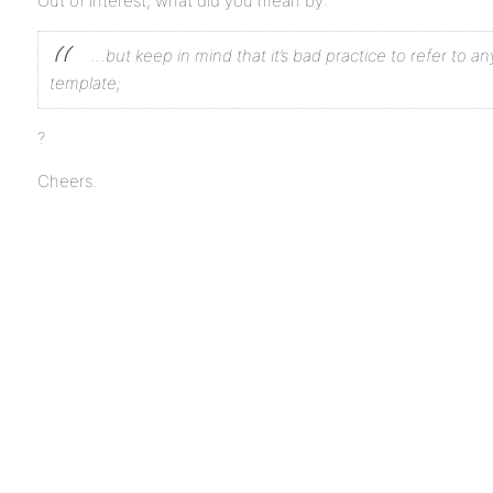
Out of interest, what did you mean by:
…but keep in mind that it’s bad practice to refer to any
template;
?
Cheers.