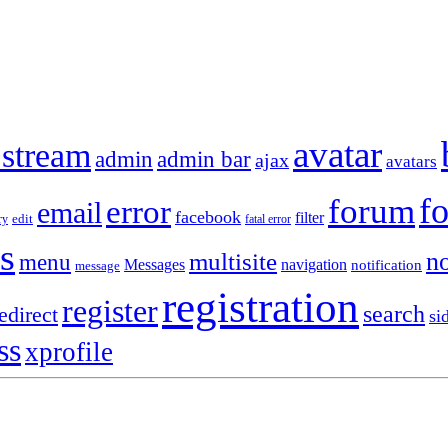
avatar
 stream
admin
admin bar
ajax
avatars
f
forum
error
email
facebook
filter
ry
edit
fatal error
s
no
multisite
menu
Messages
navigation
notification
message
registration
register
search
edirect
si
ss
xprofile