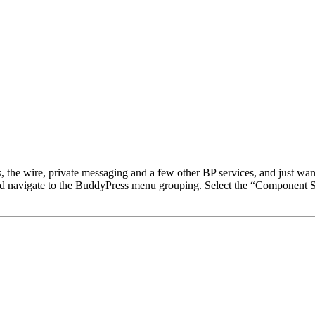
 the wire, private messaging and a few other BP services, and just want t
and navigate to the BuddyPress menu grouping. Select the “Component 