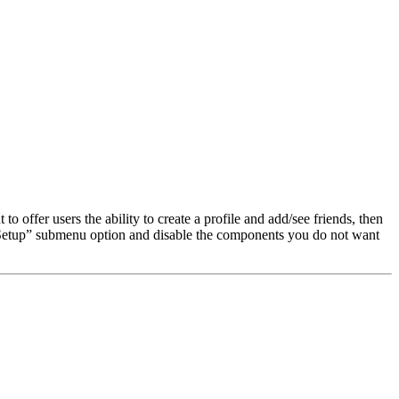
o offer users the ability to create a profile and add/see friends, then
Setup” submenu option and disable the components you do not want