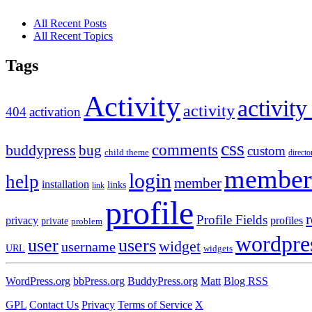
All Recent Posts
All Recent Topics
Tags
Activity
activity
activity
404
activation
css
comments
buddypress
bug
custom
child theme
directo
member
login
help
member
installation
links
link
profile
r
Profile Fields
privacy
profiles
private
problem
wordpre
user
users
widget
username
URL
widgets
WordPress.org
bbPress.org
BuddyPress.org
Matt
Blog RSS
GPL
Contact Us
Privacy
Terms of Service
X