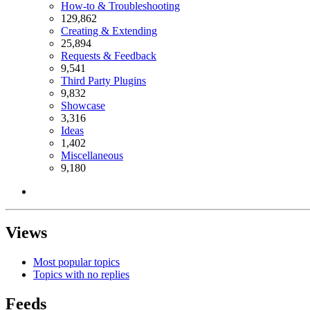
How-to & Troubleshooting
129,862
Creating & Extending
25,894
Requests & Feedback
9,541
Third Party Plugins
9,832
Showcase
3,316
Ideas
1,402
Miscellaneous
9,180
Views
Most popular topics
Topics with no replies
Feeds