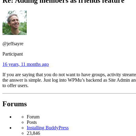
Re: Adding members as friends feature
@jeffsayre
Participant
16 years, 11 months ago
If you are saying that you do not want to have groups, activity streams,
the answer is simple. Just log into WPMu’s backend as Site Admin 
to offer users.
Forums
Forum
Posts
Installing BuddyPress
23,846