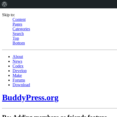
Skip to:
Content
Pages
Categories
Search
Top
Bottom
About
News
Codex
Develop
Make
Forums
Download
BuddyPress.org