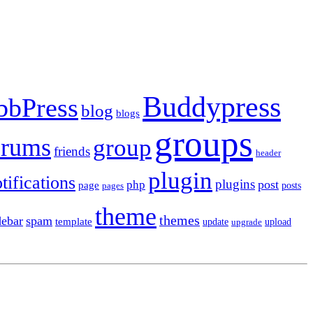
Buddypress
bbPress
blog
blogs
groups
orums
group
friends
header
plugin
tifications
plugins
post
php
page
pages
posts
theme
themes
debar
spam
template
update
upload
upgrade