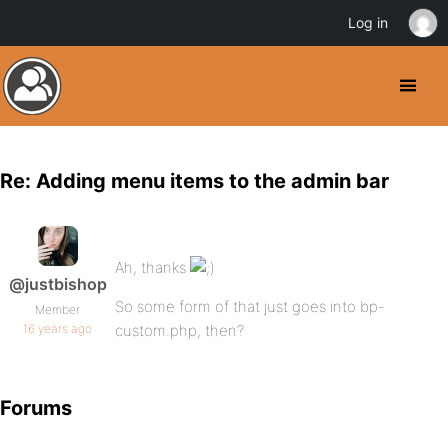
Log in
Re: Adding menu items to the admin bar
Ah, thanks
@justbishop
So some form of that just goes into bp-
Member
16 years ago
custom.php, then?
Forums