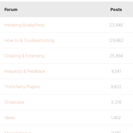
Forum
Posts
Installing BuddyPress
23,846
How-to & Troubleshooting
129,862
Creating & Extending
25,894
Requests & Feedback
9,541
Third Party Plugins
9,832
Showcase
3,316
Ideas
1,402
Miscellaneous
9,180