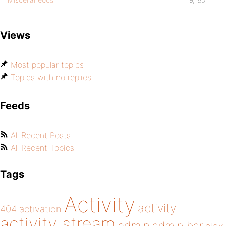
Views
Most popular topics
Topics with no replies
Feeds
All Recent Posts
All Recent Topics
Tags
Activity
activity
404
activation
activity stream
admin bar