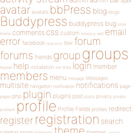
admin
ajax
bbPress
avatar
blog
avatars
blogs
Buddypress
buddypress
bug
child
email
css
comments
custom
theme
directory
edit
forum
error
facebook
filter
fatal error
groups
forums
group
friends
login
help
member
installation
links
header
link
members
menu
Messages
message
notifications
multisite
navigation
page
notification
plugin
plugins
php
post
privacy
pages
posts
private
profile
redirect
Profile Fields
profiles
problem
registration
register
search
theme
themes
sidebar
spam
template