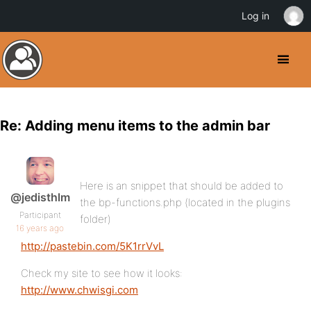
Log in
Re: Adding menu items to the admin bar
Here is an snippet that should be added to
@jedisthlm
the bp-functions.php (located in the plugins
Participant
folder)
16 years ago
http://pastebin.com/5K1rrVvL
Check my site to see how it looks:
http://www.chwisgi.com