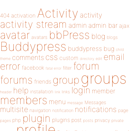
Activity
activity
404
activation
activity stream
admin
admin bar
ajax
bbPress
avatar
blog
avatars
blogs
Buddypress
buddypress
bug
child
email
css
comments
custom
theme
directory
edit
forum
error
facebook
filter
fatal error
groups
forums
group
friends
login
help
member
installation
links
header
link
members
menu
Messages
message
notifications
multisite
navigation
page
notification
plugin
plugins
php
post
privacy
pages
posts
private
profile