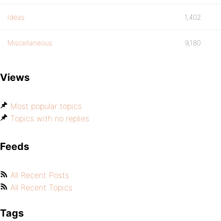
Ideas
1,402
Miscellaneous
9,180
Views
Most popular topics
Topics with no replies
Feeds
All Recent Posts
All Recent Topics
Tags