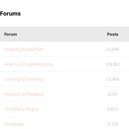
Forums
Forum
Posts
Installing BuddyPress
23,846
How-to & Troubleshooting
129,862
Creating & Extending
25,894
Requests & Feedback
9,541
Third Party Plugins
9,832
Showcase
3,316