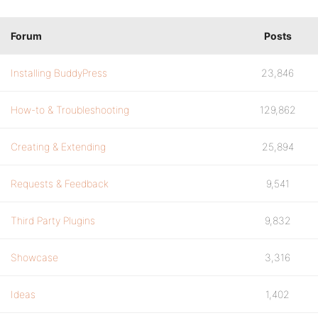
Forum
Posts
Installing BuddyPress
23,846
How-to & Troubleshooting
129,862
Creating & Extending
25,894
Requests & Feedback
9,541
Third Party Plugins
9,832
Showcase
3,316
Ideas
1,402