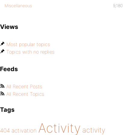
Miscellaneous
9,180
Views
Most popular topics
Topics with no replies
Feeds
All Recent Posts
All Recent Topics
Tags
Activity
activity
404
activation