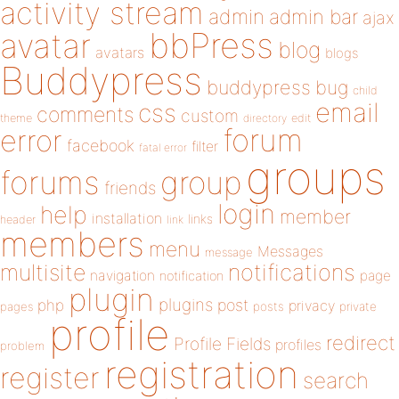
activity stream
admin
admin bar
ajax
bbPress
avatar
blog
avatars
blogs
Buddypress
buddypress
bug
child
email
css
comments
custom
theme
directory
edit
forum
error
facebook
filter
fatal error
groups
forums
group
friends
login
help
member
installation
links
header
link
members
menu
Messages
message
notifications
multisite
navigation
page
notification
plugin
plugins
php
post
privacy
pages
posts
private
profile
redirect
Profile Fields
profiles
problem
registration
register
search