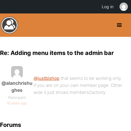
Log in
Re: Adding menu items to the admin bar
@justbishop
that seems to be working only
@alanchrishu
if you are on your own member page. Other
ghes
wise it just shows members//activity
Participant
16 years ago
Forums