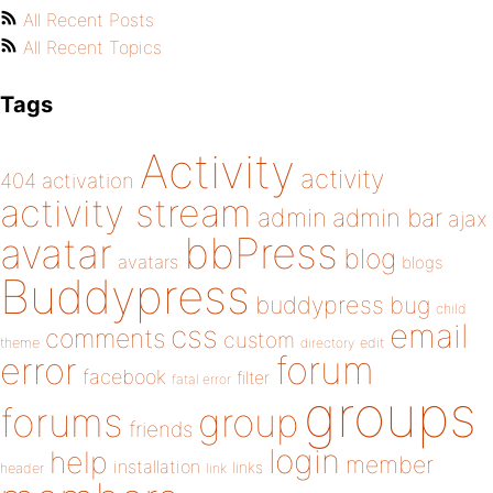
All Recent Posts
All Recent Topics
Tags
Activity
activity
404
activation
activity stream
admin
admin bar
ajax
bbPress
avatar
blog
avatars
blogs
Buddypress
buddypress
bug
child
email
css
comments
custom
theme
directory
edit
forum
error
facebook
filter
fatal error
groups
forums
group
friends
login
help
member
installation
links
header
link