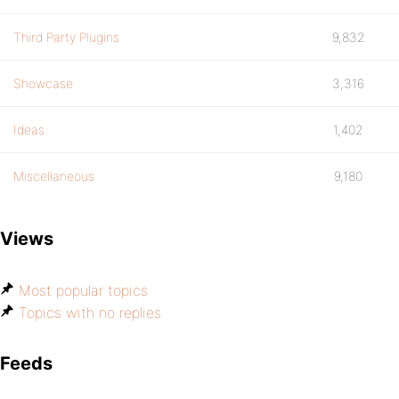
Third Party Plugins
9,832
Showcase
3,316
Ideas
1,402
Miscellaneous
9,180
Views
Most popular topics
Topics with no replies
Feeds