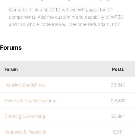
Come to think of it, BP1.3 will use WP pages for BP
components. Add the custom menu capability of WP3.0
and this whole code idea will become redundant, no?
Forums
Forum
Posts
Installing BuddyPress
23,846
How-to & Troubleshooting
129,862
Creating & Extending
25,894
Requests & Feedback
9,541