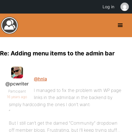
Log in
Re: Adding menu items to the admin bar
@hnla
@pcwriter
I managed to fix the problem with WP page
Participant
16 years ago
links in the adminbar in the backend by
simply hardcoding the ones I don’t want:
“
But I still can’t get the darned “Community” dropdown
off member blogs. Frustrating, but I’ll keep trying stuff…