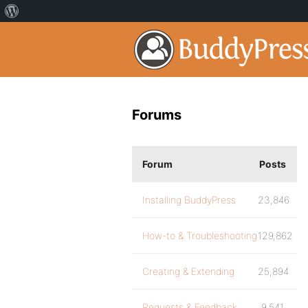
Forums
Forum
Posts
Installing BuddyPress
23,846
How-to & Troubleshooting
129,862
Creating & Extending
25,894
Requests & Feedback
9,541