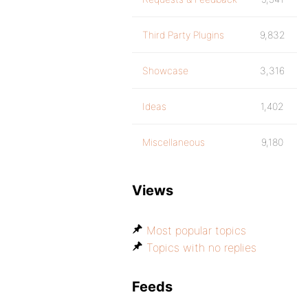
Third Party Plugins
9,832
Showcase
3,316
Ideas
1,402
Miscellaneous
9,180
Views
Most popular topics
Topics with no replies
Feeds