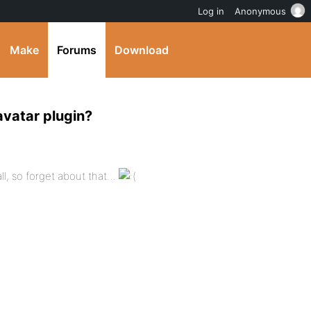
Log in
Anonymous
Make
Forums
Download
avatar plugin?
ll, so forget about that…