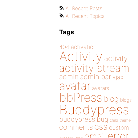
All Recent Posts
All Recent Topics
Tags
404
activation
Activity
activity
activity stream
admin
admin bar
ajax
avatar
avatars
bbPress
blog
blogs
Buddypress
buddypress
bug
child theme
css
comments
custom
error
email