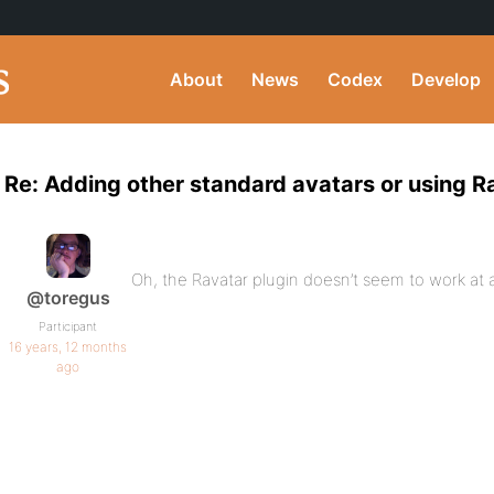
About
News
Codex
Develop
Re: Adding other standard avatars or using R
Oh, the Ravatar plugin doesn’t seem to work at a
@toregus
Participant
16 years, 12 months
ago