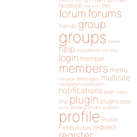
directory
edit
facebook
filter
fatal error
forums
forum
group
friends
groups
header
help
installation
links
link
login
member
members
menu
multisite
Messages
message
navigation
notification
notifications
page
pages
plugin
plugins
php
post
privacy
posts
private
problem
profile
Profile
redirect
Fields
profiles
register