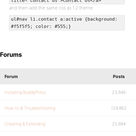
title="contact us">Contact Us</a>
and then add the same css as 1.2 theme
ul#nav li.contact a:active {background:
#f5f5f5; color: #555;}
Forums
Forum
Posts
Installing BuddyPress
23,846
How-to & Troubleshooting
129,862
Creating & Extending
25,894