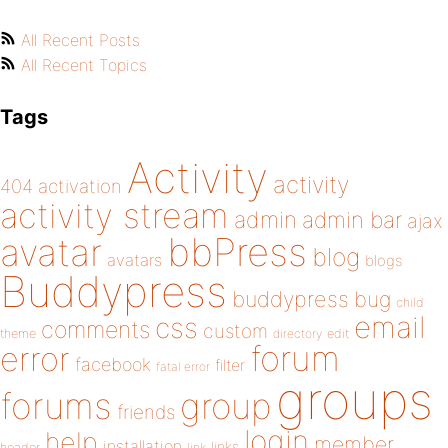
All Recent Posts
All Recent Topics
Tags
Activity
activity
404
activation
activity stream
admin
admin bar
ajax
bbPress
avatar
blog
avatars
blogs
Buddypress
buddypress
bug
child
email
css
comments
custom
theme
directory
edit
forum
error
facebook
filter
fatal error
groups
forums
group
friends
login
help
member
installation
links
header
link