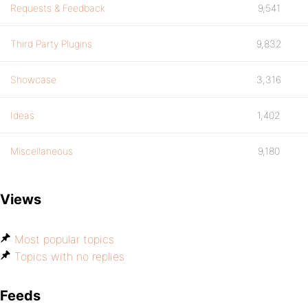
Requests & Feedback
9,541
Third Party Plugins
9,832
Showcase
3,316
Ideas
1,402
Miscellaneous
9,180
Views
Most popular topics
Topics with no replies
Feeds