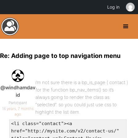
Log in
Re: Adding page to top navigation menu
i’m not sure there is a bp_is_page ( contact )
@windhamdav
for the function bp_nav_items() so it’s
id
always going to render the class as
Participant
“selected”. so you could just use css to
16 years, 7 months
highlight the list item.
ago
<li class="contact"><a
href="http://mysite.com/v2/contact-us/"