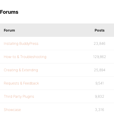
Forums
Forum
Posts
Installing BuddyPress
23,846
How-to & Troubleshooting
129,862
Creating & Extending
25,894
Requests & Feedback
9,541
Third Party Plugins
9,832
Showcase
3,316