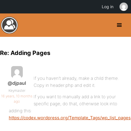
Log in
Re: Adding Pages
If you haven’t already, make a child theme.
@djpaul
Copy in header.php and edit it.
Keymaster
16 years, 10 months
If you want to manually add a link to your
ago
specific page, do that, otherwise look into
adding this:
https://codex.wordpress.org/Template_Tags/wp_list_pages