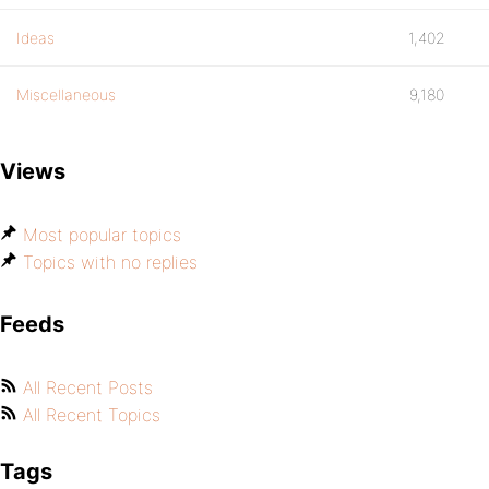
Ideas
1,402
Miscellaneous
9,180
Views
Most popular topics
Topics with no replies
Feeds
All Recent Posts
All Recent Topics
Tags