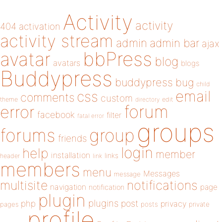
Activity
activity
404
activation
activity stream
admin
admin bar
ajax
bbPress
avatar
blog
avatars
blogs
Buddypress
buddypress
bug
child
email
css
comments
custom
theme
directory
edit
forum
error
facebook
filter
fatal error
groups
forums
group
friends
login
help
member
installation
links
header
link
members
menu
Messages
message
notifications
multisite
navigation
page
notification
plugin
plugins
php
post
privacy
pages
posts
private
profile