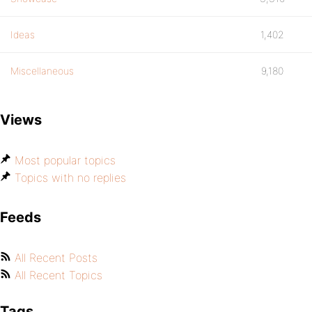
Ideas
1,402
Miscellaneous
9,180
Views
Most popular topics
Topics with no replies
Feeds
All Recent Posts
All Recent Topics
Tags