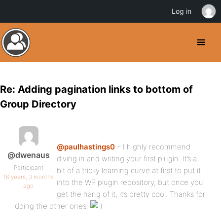
Log in
Re: Adding pagination links to bottom of
Group Directory
@paulhastings0
– I highly recommend
@dwenaus
diving in and writing your first plugin. It’s a
Participant
bit of a tricky learning curve at first to put it
16 years, 3 months
into the WP plugin repository, but once you
ago
get the hang of it, it’s pretty cool. Thanks for
doing the other ones.