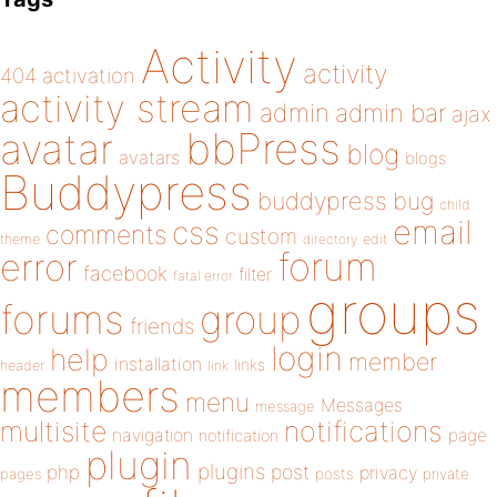
Activity
activity
404
activation
activity stream
admin
admin bar
ajax
bbPress
avatar
blog
avatars
blogs
Buddypress
buddypress
bug
child
email
css
comments
custom
theme
directory
edit
forum
error
facebook
filter
fatal error
groups
forums
group
friends
login
help
member
installation
links
header
link
members
menu
Messages
message
notifications
multisite
navigation
page
notification
plugin
plugins
php
post
privacy
pages
posts
private