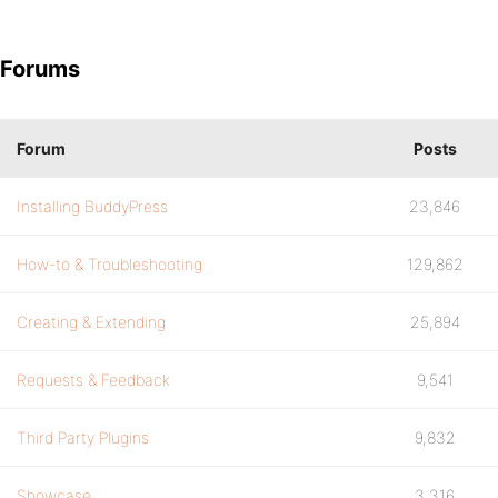
Forums
Forum
Posts
Installing BuddyPress
23,846
How-to & Troubleshooting
129,862
Creating & Extending
25,894
Requests & Feedback
9,541
Third Party Plugins
9,832
Showcase
3,316