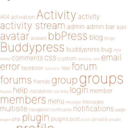
Activity
activity
404
activation
activity stream
admin
admin bar
ajax
bbPress
avatar
blog
avatars
blogs
Buddypress
buddypress
bug
child
email
css
comments
custom
theme
directory
edit
forum
error
facebook
filter
fatal error
groups
forums
group
friends
login
help
member
installation
links
header
link
members
menu
Messages
message
notifications
multisite
navigation
page
notification
plugin
plugins
php
post
privacy
pages
posts
private