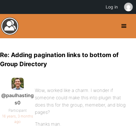
Log in
Re: Adding pagination links to bottom of
Group Directory
Wow, worked like a charm. I wonder if
@paulhasting
someone could make this into plugin that
s0
does this for the group, memeber, and blog
Participant
pages?
16 years, 3 months
ago
Thanks man.