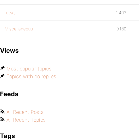
Ideas
1,402
Miscellaneous
9,180
Views
Most popular topics
Topics with no replies
Feeds
All Recent Posts
All Recent Topics
Tags