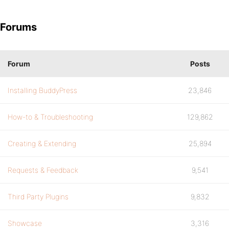
Forums
Forum
Posts
Installing BuddyPress
23,846
How-to & Troubleshooting
129,862
Creating & Extending
25,894
Requests & Feedback
9,541
Third Party Plugins
9,832
Showcase
3,316