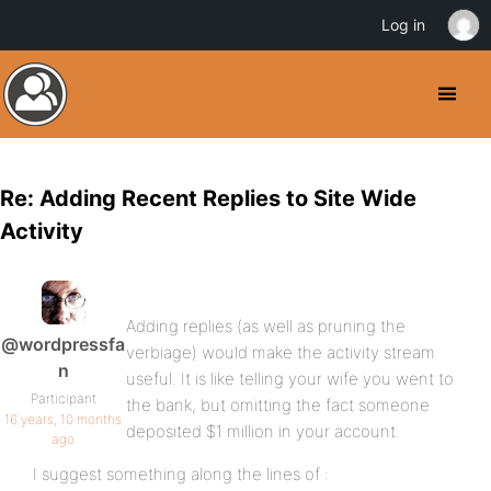
Log in
Re: Adding Recent Replies to Site Wide
Activity
Adding replies (as well as pruning the
@wordpressfa
verbiage) would make the activity stream
n
useful. It is like telling your wife you went to
Participant
the bank, but omitting the fact someone
16 years, 10 months
deposited $1 million in your account.
ago
I suggest something along the lines of :