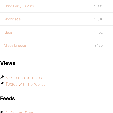
Third Party Plugins
9,832
Showcase
3,316
Ideas
1,402
Miscellaneous
9,180
Views
Most popular topics
Topics with no replies
Feeds