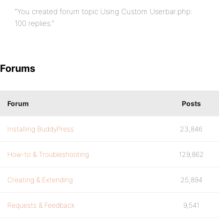
“You created forum topic Using Custom Userbar.php:
100 replies.”
Forums
Forum
Posts
Installing BuddyPress
23,846
How-to & Troubleshooting
129,862
Creating & Extending
25,894
Requests & Feedback
9,541