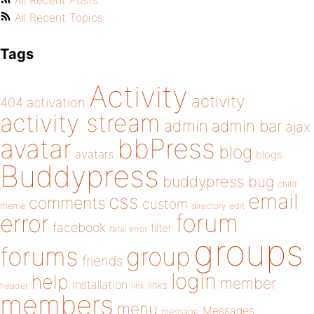
All Recent Posts
All Recent Topics
Tags
Activity
activity
404
activation
activity stream
admin
admin bar
ajax
bbPress
avatar
blog
avatars
blogs
Buddypress
buddypress
bug
child
email
css
comments
custom
theme
directory
edit
forum
error
facebook
filter
fatal error
groups
forums
group
friends
login
help
member
installation
links
header
link
members
menu
Messages
message