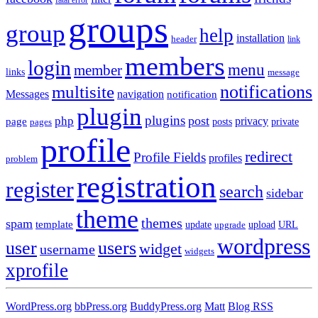
groups
group
help
installation
header
link
members
login
menu
member
links
message
notifications
multisite
Messages
navigation
notification
plugin
plugins
post
php
page
privacy
pages
posts
private
profile
redirect
Profile Fields
profiles
problem
registration
register
search
sidebar
theme
themes
spam
template
update
upload
URL
upgrade
wordpress
user
users
widget
username
widgets
xprofile
WordPress.org
bbPress.org
BuddyPress.org
Matt
Blog RSS