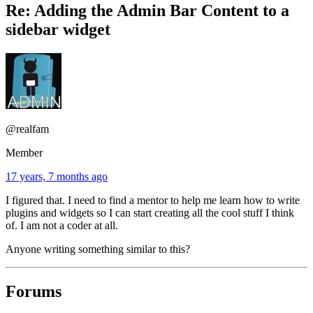
Re: Adding the Admin Bar Content to a
sidebar widget
@realfam
Member
17 years, 7 months ago
I figured that. I need to find a mentor to help me learn how to write
plugins and widgets so I can start creating all the cool stuff I think
of. I am not a coder at all.
Anyone writing something similar to this?
Forums