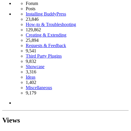
Forum
Posts
Installing BuddyPress
23,846
How-to & Troubleshooting
129,862
Creating & Extending
25,894
Requests & Feedback
9,541
Third Party Plugins
9,832
Showcase
3,316
Ideas
1,402
Miscellaneous
9,179
Views