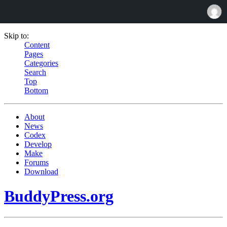
Skip to:
Content
Pages
Categories
Search
Top
Bottom
About
News
Codex
Develop
Make
Forums
Download
BuddyPress.org