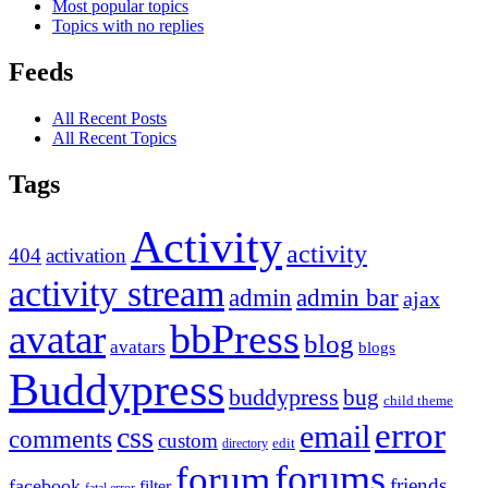
Most popular topics
Topics with no replies
Feeds
All Recent Posts
All Recent Topics
Tags
Activity
activity
404
activation
activity stream
admin
admin bar
ajax
bbPress
avatar
blog
avatars
blogs
Buddypress
buddypress
bug
child theme
error
email
css
comments
custom
directory
edit
forums
forum
friends
facebook
filter
fatal error