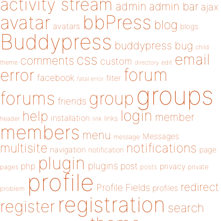
activity stream
admin
admin bar
ajax
bbPress
avatar
blog
avatars
blogs
Buddypress
buddypress
bug
child
email
css
comments
custom
theme
directory
edit
forum
error
facebook
filter
fatal error
groups
forums
group
friends
login
help
member
installation
links
header
link
members
menu
Messages
message
notifications
multisite
navigation
page
notification
plugin
plugins
php
post
privacy
pages
posts
private
profile
redirect
Profile Fields
profiles
problem
registration
register
search