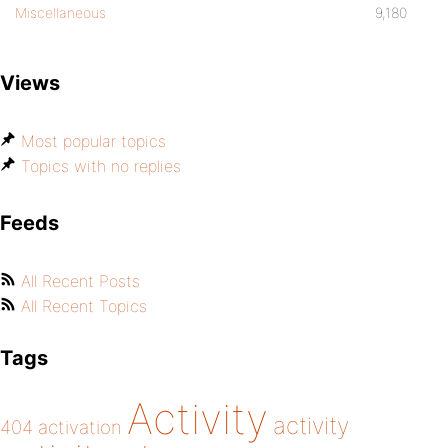
Miscellaneous
9,180
Views
Most popular topics
Topics with no replies
Feeds
All Recent Posts
All Recent Topics
Tags
Activity
activity
404
activation