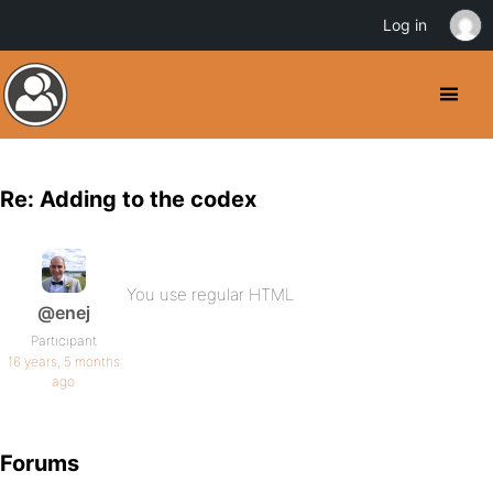
Log in
Re: Adding to the codex
You use regular HTML
@enej
Participant
16 years, 5 months
ago
Forums