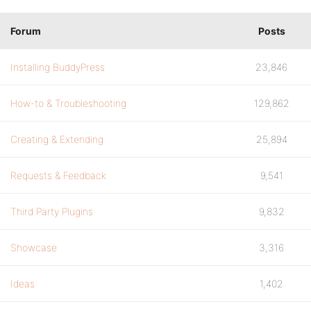
Forum
Posts
Installing BuddyPress
23,846
How-to & Troubleshooting
129,862
Creating & Extending
25,894
Requests & Feedback
9,541
Third Party Plugins
9,832
Showcase
3,316
Ideas
1,402