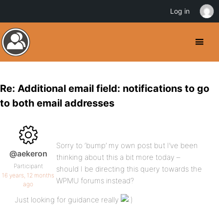
Log in
Re: Additional email field: notifications to go
to both email addresses
Sorry to ‘bump’ my own post but I’ve been
@aekeron
thinking about this a bit more today –
Participant
should I be directing this query towards the
16 years, 12 months
WPMU forums instead?
ago
Just looking for guidance really