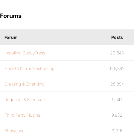
Forums
Forum
Posts
Installing BuddyPress
23,846
How-to & Troubleshooting
129,862
Creating & Extending
25,894
Requests & Feedback
9,541
Third Party Plugins
9,832
Showcase
3,316