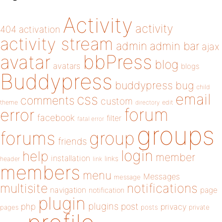
Activity
activity
404
activation
activity stream
admin
admin bar
ajax
bbPress
avatar
blog
avatars
blogs
Buddypress
buddypress
bug
child
email
css
comments
custom
theme
directory
edit
forum
error
facebook
filter
fatal error
groups
forums
group
friends
login
help
member
installation
links
header
link
members
menu
Messages
message
notifications
multisite
navigation
page
notification
plugin
plugins
php
post
privacy
pages
posts
private