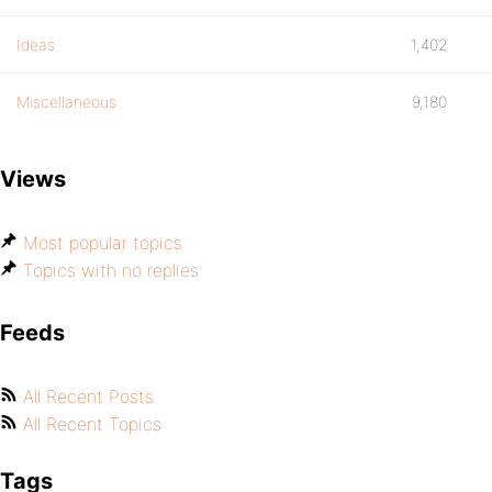
Ideas
1,402
Miscellaneous
9,180
Views
Most popular topics
Topics with no replies
Feeds
All Recent Posts
All Recent Topics
Tags