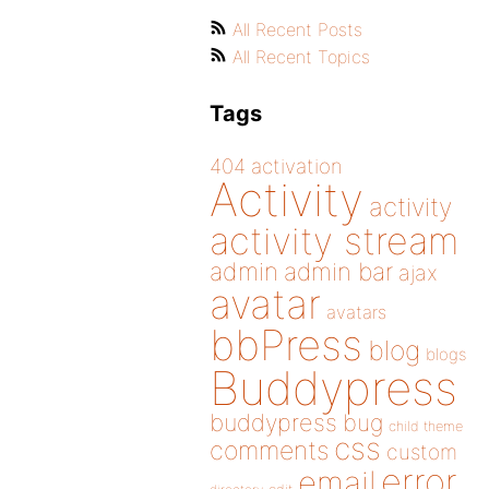
All Recent Posts
All Recent Topics
Tags
404
activation
Activity
activity
activity stream
admin
admin bar
ajax
avatar
avatars
bbPress
blog
blogs
Buddypress
buddypress
bug
child theme
css
comments
custom
error
email