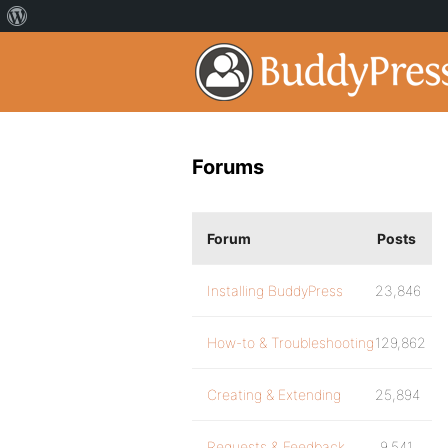
Forums
Forum
Posts
Installing BuddyPress
23,846
How-to & Troubleshooting
129,862
Creating & Extending
25,894
Requests & Feedback
9,541