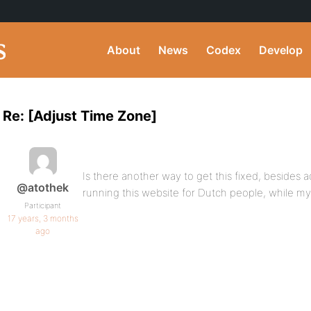
About
News
Codex
Develop
Re: [Adjust Time Zone]
Is there another way to get this fixed, besides a
@atothek
running this website for Dutch people, while my 
Participant
17 years, 3 months
ago