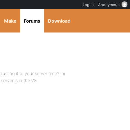
Log in
Anonymous
Make
Forums
Download
djusting it to your server time? Im
server is in the VS.