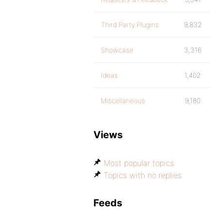
Third Party Plugins
9,832
Showcase
3,316
Ideas
1,402
Miscellaneous
9,180
Views
Most popular topics
Topics with no replies
Feeds