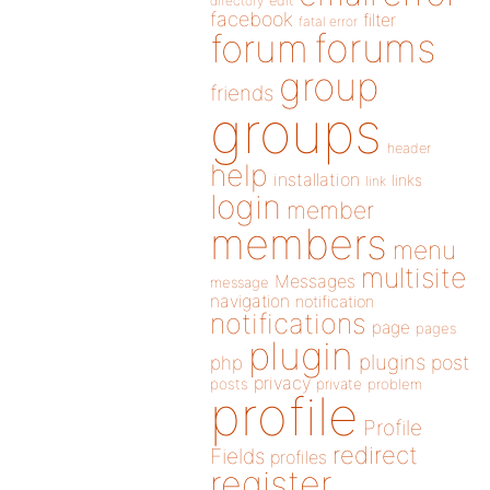
directory
edit
facebook
filter
fatal error
forums
forum
group
friends
groups
header
help
installation
links
link
login
member
members
menu
multisite
Messages
message
navigation
notification
notifications
page
pages
plugin
plugins
php
post
privacy
posts
private
problem
profile
Profile
redirect
Fields
profiles
register