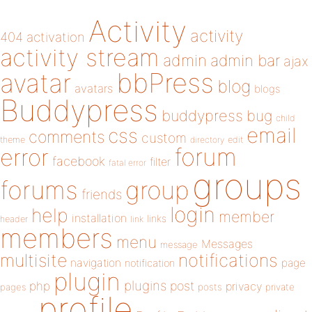
Activity
activity
404
activation
activity stream
admin
admin bar
ajax
bbPress
avatar
blog
avatars
blogs
Buddypress
buddypress
bug
child
email
css
comments
custom
theme
directory
edit
forum
error
facebook
filter
fatal error
groups
forums
group
friends
login
help
member
installation
links
header
link
members
menu
Messages
message
notifications
multisite
navigation
page
notification
plugin
plugins
php
post
privacy
pages
posts
private
profile