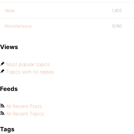
Ideas
1,402
Miscellaneous
9,180
Views
Most popular topics
Topics with no replies
Feeds
All Recent Posts
All Recent Topics
Tags