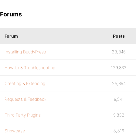
Forums
Forum
Posts
Installing BuddyPress
23,846
How-to & Troubleshooting
129,862
Creating & Extending
25,894
Requests & Feedback
9,541
Third Party Plugins
9,832
Showcase
3,316