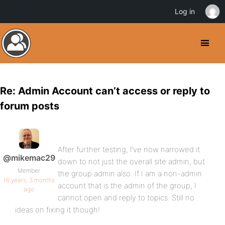
Log in
Re: Admin Account can’t access or reply to
forum posts
After further testing, I’ve now narrowed it
@mikemac29
down to not just the overall site admin, but
Member
the group admin also. If I am a non-admin
16 years, 3 months
account that is the admin of the group, I
ago
cannot open and reply to topics. Still no
ideas on fixing it though!