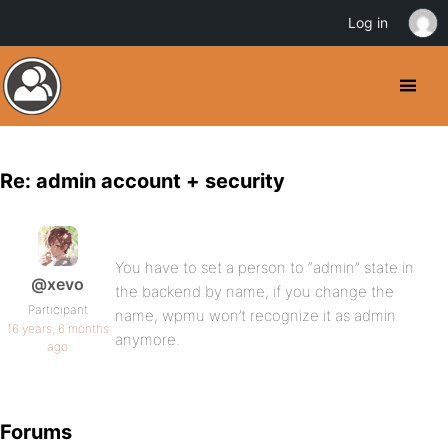
Log in
Re: admin account + security
You have to set a person to “admin” state in
@xevo
the backend by name, if you change the
Participant
name, wpmu won’t recognize it as admin
16 years, 6 months
anymore.
ago
Forums