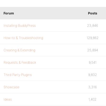
Forum
Posts
Installing BuddyPress
23,846
How-to & Troubleshooting
129,862
Creating & Extending
25,894
Requests & Feedback
9,541
Third Party Plugins
9,832
Showcase
3,316
Ideas
1,402