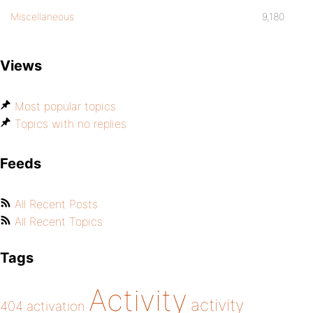
Miscellaneous
9,180
Views
Most popular topics
Topics with no replies
Feeds
All Recent Posts
All Recent Topics
Tags
Activity
activity
404
activation