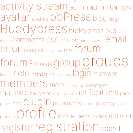
activity stream
admin
admin bar
ajax
bbPress
avatar
blog
avatars
blogs
Buddypress
buddypress
bug
child
email
css
comments
custom
theme
directory
edit
forum
error
facebook
filter
fatal error
groups
forums
group
friends
login
help
member
installation
links
header
link
members
menu
Messages
message
notifications
multisite
navigation
page
notification
plugin
plugins
php
post
privacy
pages
posts
private
profile
redirect
Profile Fields
profiles
problem
registration
register
search