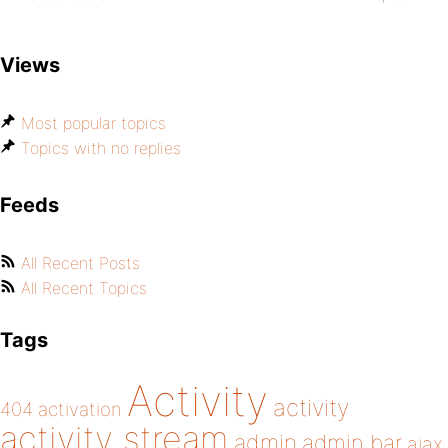
Views
Most popular topics
Topics with no replies
Feeds
All Recent Posts
All Recent Topics
Tags
Activity
activity
404
activation
activity stream
admin
admin bar
ajax