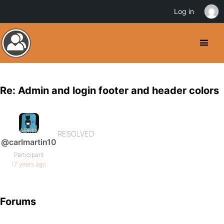
Log in
Re: Admin and login footer and header colors
RESOLVED
@carlmartin10
Participant
17 years ago
Forums