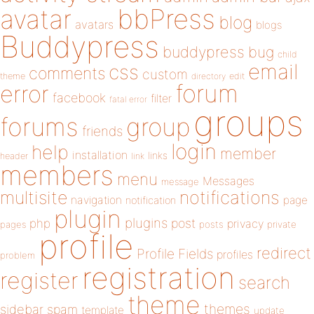
bbPress
avatar
blog
avatars
blogs
Buddypress
buddypress
bug
child
email
css
comments
custom
theme
directory
edit
forum
error
facebook
filter
fatal error
groups
forums
group
friends
login
help
member
installation
links
header
link
members
menu
Messages
message
notifications
multisite
navigation
page
notification
plugin
plugins
php
post
privacy
pages
posts
private
profile
redirect
Profile Fields
profiles
problem
registration
register
search
theme
themes
sidebar
spam
template
update