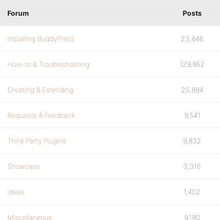
Forum
Posts
Installing BuddyPress
23,846
How-to & Troubleshooting
129,862
Creating & Extending
25,894
Requests & Feedback
9,541
Third Party Plugins
9,832
Showcase
3,316
Ideas
1,402
Miscellaneous
9,180