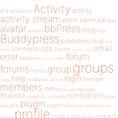
Activity
activity
404
activation
activity stream
admin
admin bar
ajax
bbPress
avatar
blog
avatars
blogs
Buddypress
buddypress
bug
child
email
css
comments
custom
theme
directory
edit
forum
error
facebook
filter
fatal error
groups
forums
group
friends
login
help
member
installation
links
header
link
members
menu
Messages
message
notifications
multisite
navigation
page
notification
plugin
plugins
php
post
privacy
pages
posts
private
profile
redirect
Profile Fields
profiles
problem