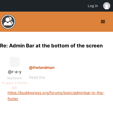
Log in
Re: Admin Bar at the bottom of the screen
@thelandman
@r-a-y
Read this:
Keymaster
16 years, 4 months
ago
https://buddypress.org/forums/topic/adminbar-in-the-
footer