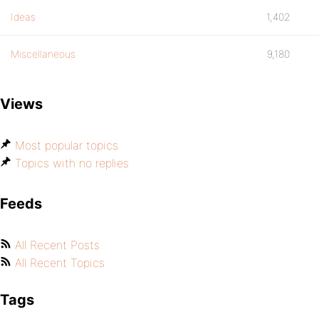
Ideas
1,402
Miscellaneous
9,180
Views
Most popular topics
Topics with no replies
Feeds
All Recent Posts
All Recent Topics
Tags