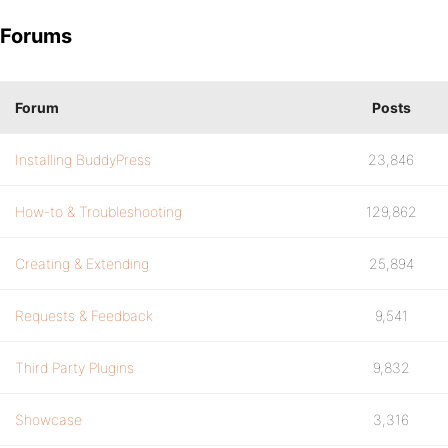
Forums
Forum
Posts
Installing BuddyPress
23,846
How-to & Troubleshooting
129,862
Creating & Extending
25,894
Requests & Feedback
9,541
Third Party Plugins
9,832
Showcase
3,316