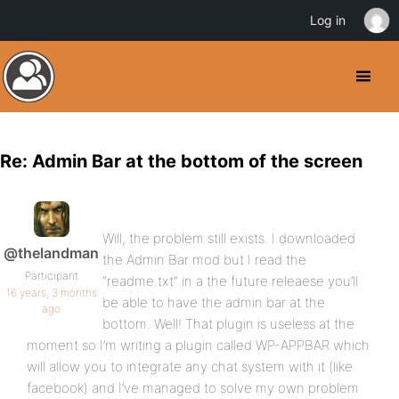
Log in
Re: Admin Bar at the bottom of the screen
Will, the problem still exists. I downloaded
@thelandman
the Admin Bar mod but I read the
Participant
“readme.txt” in a the future releaese you’ll
16 years, 3 months
be able to have the admin bar at the
ago
bottom. Well! That plugin is useless at the
moment so I’m writing a plugin called WP-APPBAR which
will allow you to integrate any chat system with it (like
facebook) and I’ve managed to solve my own problem