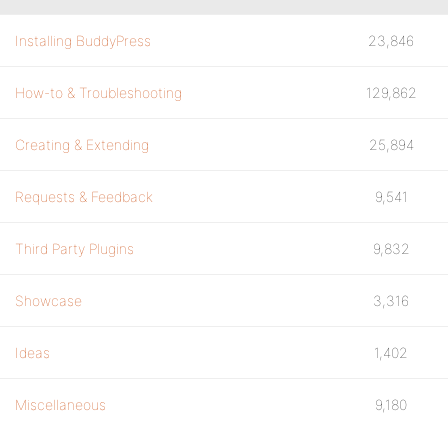
Installing BuddyPress
23,846
How-to & Troubleshooting
129,862
Creating & Extending
25,894
Requests & Feedback
9,541
Third Party Plugins
9,832
Showcase
3,316
Ideas
1,402
Miscellaneous
9,180