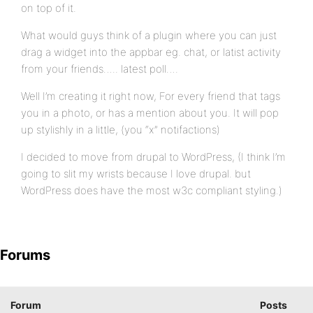
on top of it.
What would guys think of a plugin where you can just
drag a widget into the appbar eg. chat, or latist activity
from your friends….. latest poll….
Well I’m creating it right now, For every friend that tags
you in a photo, or has a mention about you. It will pop
up stylishly in a little, (you “x” notifactions)
I decided to move from drupal to WordPress, (I think I’m
going to slit my wrists because I love drupal. but
WordPress does have the most w3c compliant styling.)
Forums
Forum
Posts