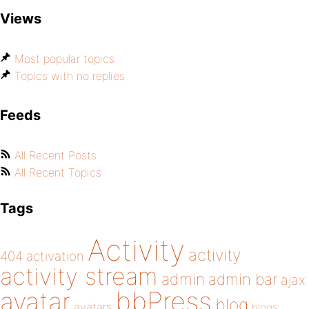
Views
Most popular topics
Topics with no replies
Feeds
All Recent Posts
All Recent Topics
Tags
Activity
activity
404
activation
activity stream
admin
admin bar
ajax
bbPress
avatar
blog
avatars
blogs