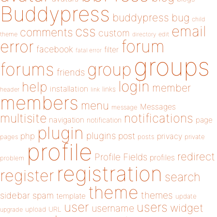
Buddypress
buddypress
bug
child
email
css
comments
custom
theme
directory
edit
forum
error
facebook
filter
fatal error
groups
forums
group
friends
login
help
member
installation
links
header
link
members
menu
Messages
message
notifications
multisite
navigation
page
notification
plugin
plugins
php
post
privacy
pages
posts
private
profile
redirect
Profile Fields
profiles
problem
registration
register
search
theme
themes
sidebar
spam
template
update
user
users
widget
username
upload
URL
upgrade