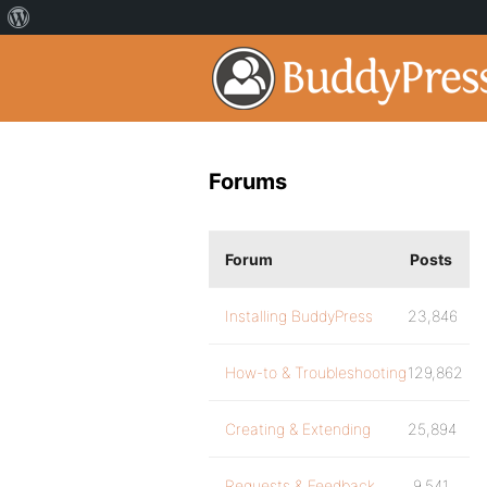
Forums
Forum
Posts
Installing BuddyPress
23,846
How-to & Troubleshooting
129,862
Creating & Extending
25,894
Requests & Feedback
9,541