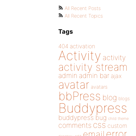
All Recent Posts
All Recent Topics
Tags
404
activation
Activity
activity
activity stream
admin
admin bar
ajax
avatar
avatars
bbPress
blog
blogs
Buddypress
buddypress
bug
child theme
css
comments
custom
error
email