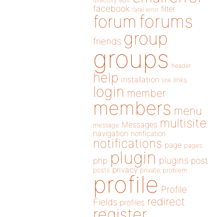
directory
edit
facebook
filter
fatal error
forums
forum
group
friends
groups
header
help
installation
links
link
login
member
members
menu
multisite
Messages
message
navigation
notification
notifications
page
pages
plugin
plugins
php
post
privacy
posts
private
problem
profile
Profile
redirect
Fields
profiles
register