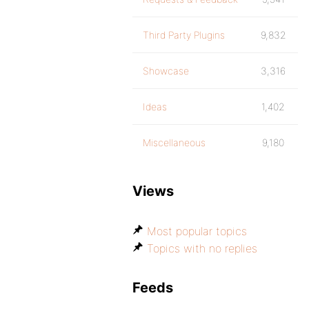
Third Party Plugins
9,832
Showcase
3,316
Ideas
1,402
Miscellaneous
9,180
Views
Most popular topics
Topics with no replies
Feeds