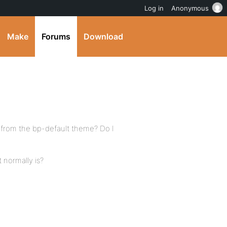
Log in
Anonymous
Make
Forums
Download
r from the bp-default theme? Do I
 normally is?