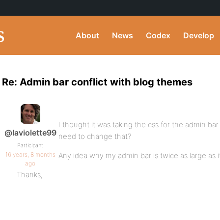
About
News
Codex
Develop
Re: Admin bar conflict with blog themes
I thought it was taking the css for the admin ba
@laviolette99
need to change that?
Participant
16 years, 8 months
Any idea why my admin bar is twice as large as it
ago
Thanks,