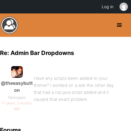
Log in
Re: Admin Bar Dropdowns
Have any scripts been added to your
@theeasybutt
theme? I worked on a site the other day
on
that had a css java script added and it
Participant
caused that exact problem.
17 years, 2 months
ago
Forums