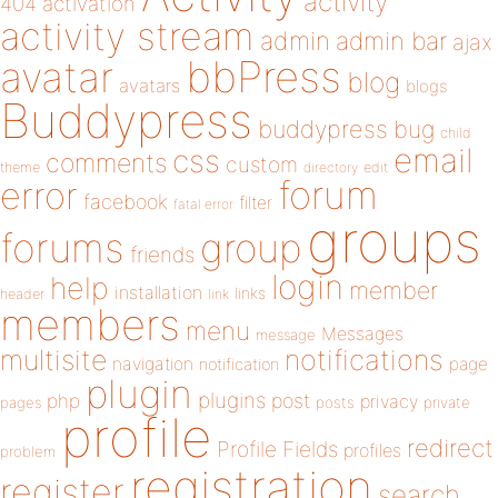
activity
404
activation
activity stream
admin
admin bar
ajax
bbPress
avatar
blog
avatars
blogs
Buddypress
buddypress
bug
child
email
css
comments
custom
theme
directory
edit
forum
error
facebook
filter
fatal error
groups
forums
group
friends
login
help
member
installation
links
header
link
members
menu
Messages
message
notifications
multisite
navigation
page
notification
plugin
plugins
php
post
privacy
pages
posts
private
profile
redirect
Profile Fields
profiles
problem
registration
register
search