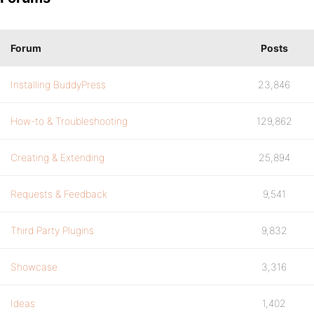
Forum
Posts
Installing BuddyPress
23,846
How-to & Troubleshooting
129,862
Creating & Extending
25,894
Requests & Feedback
9,541
Third Party Plugins
9,832
Showcase
3,316
Ideas
1,402