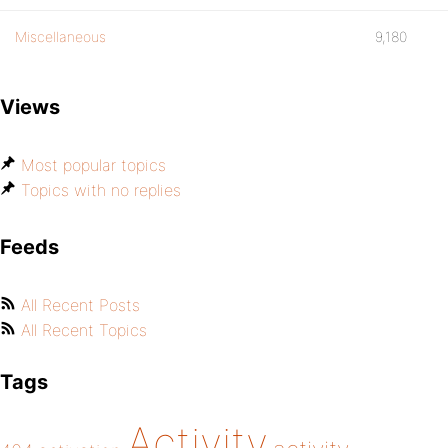
Miscellaneous
9,180
Views
Most popular topics
Topics with no replies
Feeds
All Recent Posts
All Recent Topics
Tags
Activity