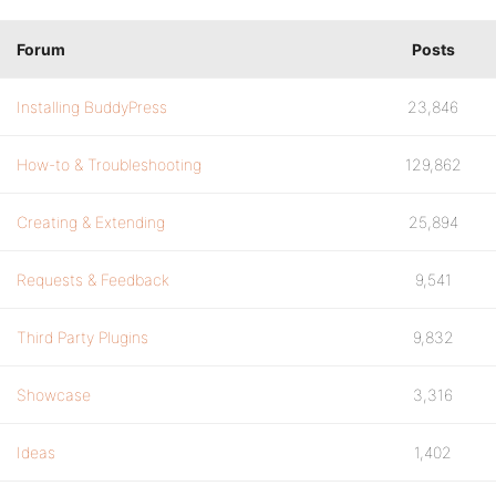
Forum
Posts
Installing BuddyPress
23,846
How-to & Troubleshooting
129,862
Creating & Extending
25,894
Requests & Feedback
9,541
Third Party Plugins
9,832
Showcase
3,316
Ideas
1,402