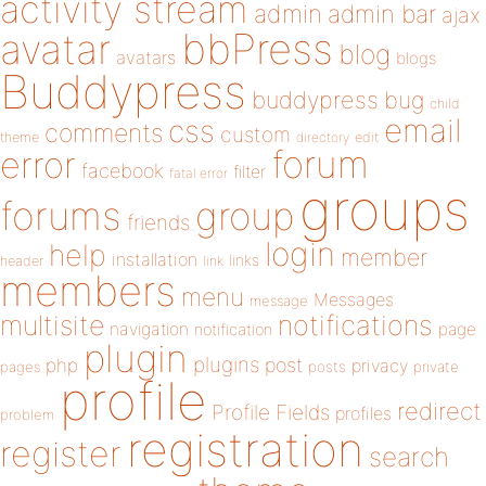
activity stream
admin
admin bar
ajax
bbPress
avatar
blog
avatars
blogs
Buddypress
buddypress
bug
child
email
css
comments
custom
theme
directory
edit
forum
error
facebook
filter
fatal error
groups
forums
group
friends
login
help
member
installation
links
header
link
members
menu
Messages
message
notifications
multisite
navigation
page
notification
plugin
plugins
php
post
privacy
pages
posts
private
profile
redirect
Profile Fields
profiles
problem
registration
register
search