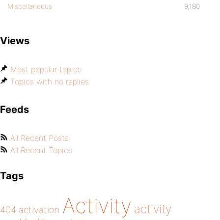
Miscellaneous
9,180
Views
Most popular topics
Topics with no replies
Feeds
All Recent Posts
All Recent Topics
Tags
Activity
activity
404
activation