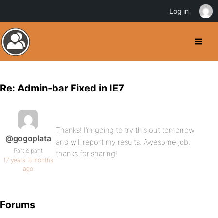
Log in
Re: Admin-bar Fixed in IE7
Thanks! I’m going to try this out tomorrow
@gogoplata
and will report my results. Awesome job,
Participant
thanks for sharing!
17 years, 8 months
ago
Forums