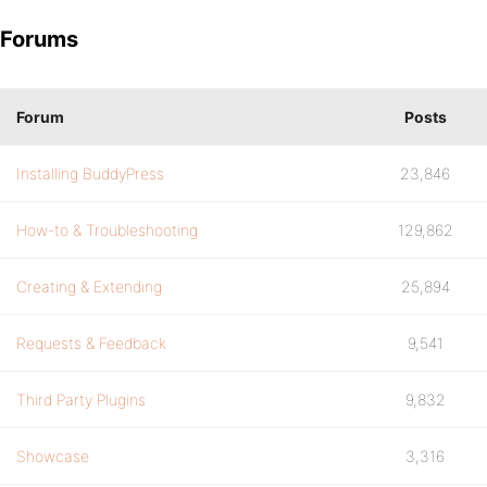
Forums
Forum
Posts
Installing BuddyPress
23,846
How-to & Troubleshooting
129,862
Creating & Extending
25,894
Requests & Feedback
9,541
Third Party Plugins
9,832
Showcase
3,316