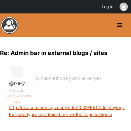
Log in
Re: Admin bar in external blogs / sites
Try this method by Boone Gorges:
@r-a-y
Keymaster
16 years, 4 months
ago
http://dev.commons.gc.cuny.edu/2009/10/12/displaying-
the-buddypress-admin-bar-in-other-applications/