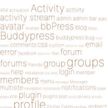
Activity
activity
404
activation
activity stream
admin
admin bar
ajax
bbPress
avatar
blog
avatars
blogs
Buddypress
buddypress
bug
child
email
css
comments
custom
theme
directory
edit
forum
error
facebook
filter
fatal error
groups
forums
group
friends
login
help
member
installation
links
header
link
members
menu
Messages
message
notifications
multisite
navigation
page
notification
plugin
plugins
php
post
privacy
pages
posts
private
profile
redirect
Profile Fields
profiles
problem