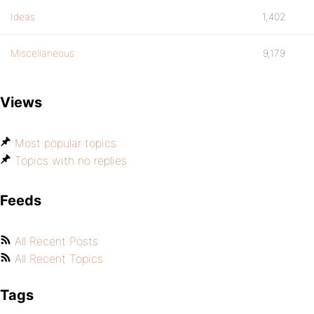
Ideas
1,402
Miscellaneous
9,179
Views
Most popular topics
Topics with no replies
Feeds
All Recent Posts
All Recent Topics
Tags