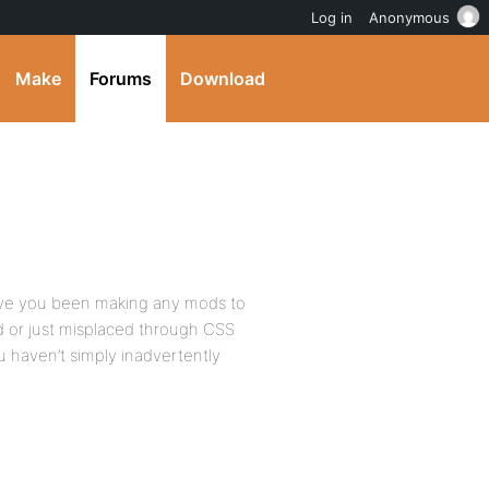
Log in
Anonymous
Make
Forums
Download
 have you been making any mods to
od or just misplaced through CSS
ou haven’t simply inadvertently