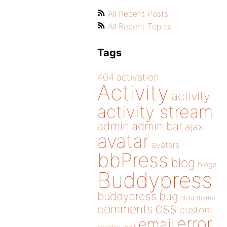
All Recent Posts
All Recent Topics
Tags
404
activation
Activity
activity
activity stream
admin
admin bar
ajax
avatar
avatars
bbPress
blog
blogs
Buddypress
buddypress
bug
child theme
css
comments
custom
error
email