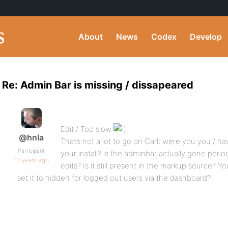
About
News
Codex
Develop
Re: Admin Bar is missing / dissapeared
Edit / Too slow
@hnla
That’s not a lot to go on Carl; were you you /
Participant
your install? is the adminbar actually gone peri
16 years ago
edits? Is it still present in the markup source? Y
set it to hidden for logged out users via the dashboard?