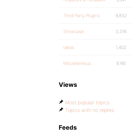
Third Party Plugins
9,832
Showcase
3,316
Ideas
1,402
Miscellaneous
9,180
Views
Most popular topics
Topics with no replies
Feeds