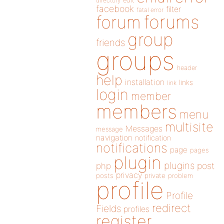
directory
edit
facebook
filter
fatal error
forums
forum
group
friends
groups
header
help
installation
links
link
login
member
members
menu
multisite
Messages
message
navigation
notification
notifications
page
pages
plugin
plugins
php
post
privacy
posts
private
problem
profile
Profile
redirect
Fields
profiles
register