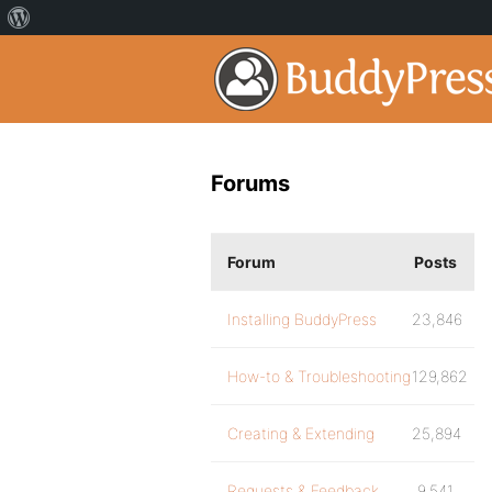
Forums
Forum
Posts
Installing BuddyPress
23,846
How-to & Troubleshooting
129,862
Creating & Extending
25,894
Requests & Feedback
9,541