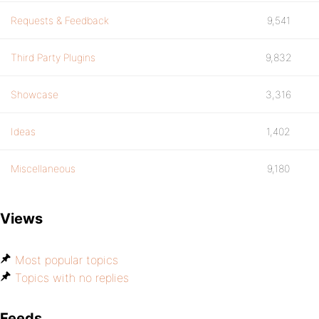
Requests & Feedback
9,541
Third Party Plugins
9,832
Showcase
3,316
Ideas
1,402
Miscellaneous
9,180
Views
Most popular topics
Topics with no replies
Feeds