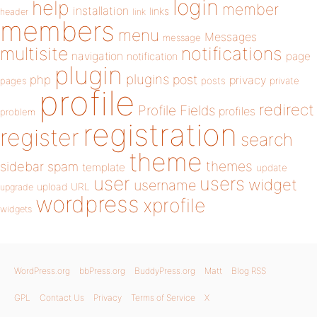
login
help
member
installation
links
header
link
members
menu
Messages
message
notifications
multisite
navigation
page
notification
plugin
plugins
php
post
privacy
pages
posts
private
profile
redirect
Profile Fields
profiles
problem
registration
register
search
theme
themes
sidebar
spam
template
update
user
users
widget
username
upload
URL
upgrade
wordpress
xprofile
widgets
WordPress.org
bbPress.org
BuddyPress.org
Matt
Blog RSS
GPL
Contact Us
Privacy
Terms of Service
X