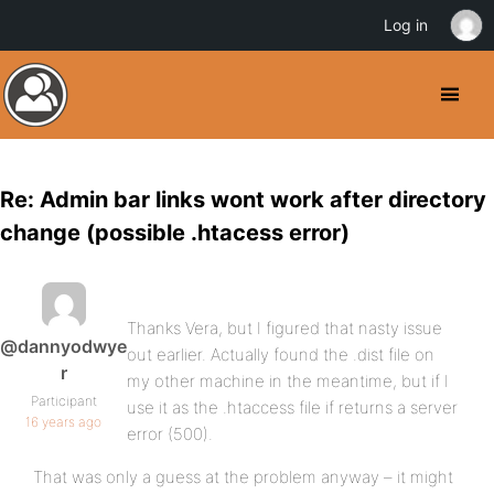
Log in
Re: Admin bar links wont work after directory
change (possible .htacess error)
Thanks Vera, but I figured that nasty issue
@dannyodwye
out earlier. Actually found the .dist file on
r
my other machine in the meantime, but if I
Participant
use it as the .htaccess file if returns a server
16 years ago
error (500).
That was only a guess at the problem anyway – it might