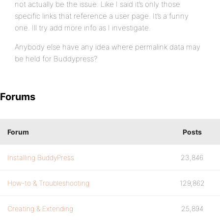
not actually be the issue. Like I said it’s only those
specific links that reference a user page. It’s a funny
one. Ill try add more info as I investigate.
Anybody else have any idea where permalink data may
be held for Buddypress?
Forums
Forum
Posts
Installing BuddyPress
23,846
How-to & Troubleshooting
129,862
Creating & Extending
25,894