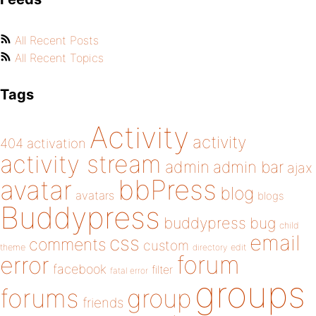
All Recent Posts
All Recent Topics
Tags
Activity
activity
404
activation
activity stream
admin
admin bar
ajax
bbPress
avatar
blog
avatars
blogs
Buddypress
buddypress
bug
child
email
css
comments
custom
theme
directory
edit
forum
error
facebook
filter
fatal error
groups
forums
group
friends