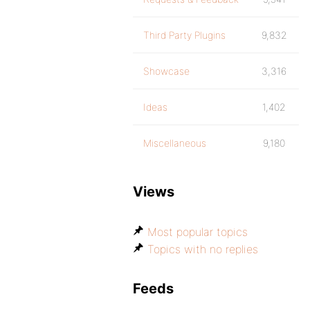
Third Party Plugins
9,832
Showcase
3,316
Ideas
1,402
Miscellaneous
9,180
Views
Most popular topics
Topics with no replies
Feeds