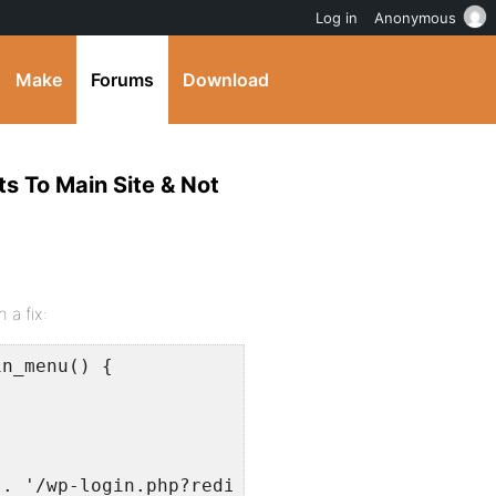
Log in
Anonymous
Make
Forums
Download
ts To Main Site & Not
 a fix:
n_menu() {

. '/wp-login.php?redirect_to=' . urlencode( $