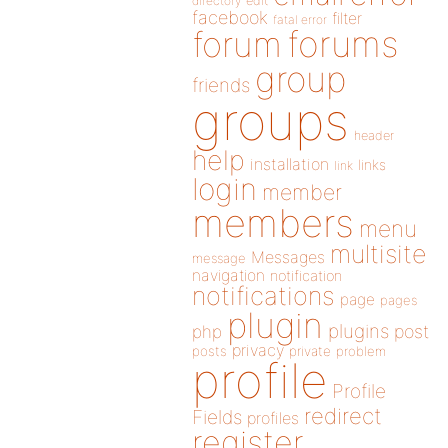
directory
edit
facebook
filter
fatal error
forums
forum
group
friends
groups
header
help
installation
links
link
login
member
members
menu
multisite
Messages
message
navigation
notification
notifications
page
pages
plugin
plugins
php
post
privacy
posts
private
problem
profile
Profile
redirect
Fields
profiles
register