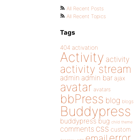
All Recent Posts
All Recent Topics
Tags
404
activation
Activity
activity
activity stream
admin
admin bar
ajax
avatar
avatars
bbPress
blog
blogs
Buddypress
buddypress
bug
child theme
css
comments
custom
error
email