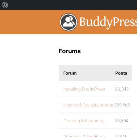
Forums
Forum
Posts
Installing BuddyPress
23,846
How-to & Troubleshooting
129,862
Creating & Extending
25,894
Requests & Feedback
9,541