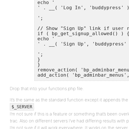
echo '

' . __( 'Log In', 'buddypress' )
';

// Show "Sign Up" link if user r
if ( bp_get_signup_allowed() ) {
echo '

' . __( 'Sign Up', 'buddypress' 
';

}

}

remove_action( 'bp_adminbar_menu
add_action( 'bp_adminbar_menus'
Drop that into your functions.php file.
It’s the same as the standard function except it appends th
.
$_SERVER
I’m not sure if this is a feature or something that’s been ov
trac. Also on different servers I’ve had differing results with
I’m not sure if it will work everywhere. It works on the serve