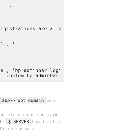
 . '

egistrations are allowed



) . '

s', 'bp_adminbar_login_menu', 2 );

, 'custom_bp_adminbar_login_menu', 2 );
e
with
$bp->root_domain
erlooked and needs reporting in
 php
based stuff so
$_SERVER
r I’m using anyway.