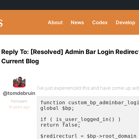
About
News
Codex
Develop
Reply To: [Resolved] Admin Bar Login Redirec
Current Blog
I’ve just experienced this and have come up with
@tomdebruin
Participant
function custom_bp_adminbar_logi
16 years ago
global $bp;

if ( is_user_logged_in() )

return false;

$redirecturl = $bp->root_domain 