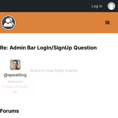
Log in
Re: Admin Bar LogIn/SignUp Question
And it is now fixed, thanks.
@apeatling
Keymaster
17 years, 6 months
ago
Forums