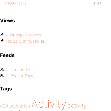
Miscellaneous
9,180
Views
Most popular topics
Topics with no replies
Feeds
All Recent Posts
All Recent Topics
Tags
Activity
activity
404
activation