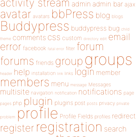
activity stream
admin
admin bar
ajax
bbPress
avatar
blog
avatars
blogs
Buddypress
buddypress
bug
child
email
css
comments
custom
theme
directory
edit
forum
error
facebook
filter
fatal error
groups
forums
group
friends
login
help
member
installation
links
header
link
members
menu
Messages
message
notifications
multisite
navigation
page
notification
plugin
plugins
php
post
privacy
pages
posts
private
profile
redirect
Profile Fields
profiles
problem
registration
register
search