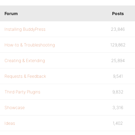
Forum
Posts
Installing BuddyPress
23,846
How-to & Troubleshooting
129,862
Creating & Extending
25,894
Requests & Feedback
9,541
Third Party Plugins
9,832
Showcase
3,316
Ideas
1,402