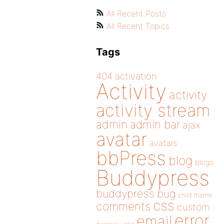
All Recent Posts
All Recent Topics
Tags
404
activation
Activity
activity
activity stream
admin
admin bar
ajax
avatar
avatars
bbPress
blog
blogs
Buddypress
buddypress
bug
child theme
css
comments
custom
error
email