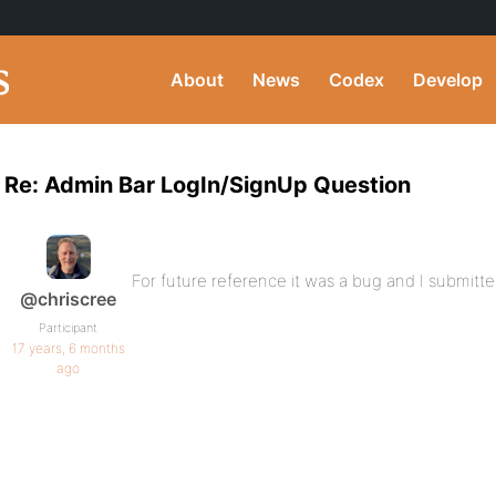
About
News
Codex
Develop
Re: Admin Bar LogIn/SignUp Question
For future reference it was a bug and I submitted
@chriscree
Participant
17 years, 6 months
ago