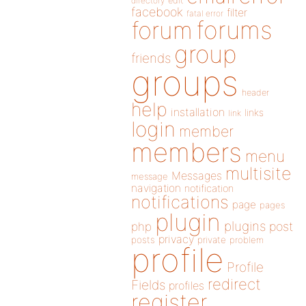
directory
edit
facebook
filter
fatal error
forums
forum
group
friends
groups
header
help
installation
links
link
login
member
members
menu
multisite
Messages
message
navigation
notification
notifications
page
pages
plugin
plugins
php
post
privacy
posts
private
problem
profile
Profile
redirect
Fields
profiles
register