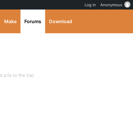
Log in
Anonymous
Make
Forums
Download
 a fix to the trac.