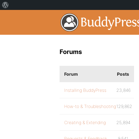
Forums
Forum
Posts
Installing BuddyPress
23,846
How-to & Troubleshooting
129,862
Creating & Extending
25,894
Requests & Feedback
9,541