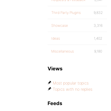
Third Party Plugins
9,832
Showcase
3,316
Ideas
1,402
Miscellaneous
9,180
Views
Most popular topics
Topics with no replies
Feeds