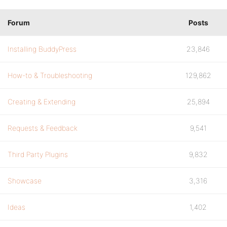
Forum
Posts
Installing BuddyPress
23,846
How-to & Troubleshooting
129,862
Creating & Extending
25,894
Requests & Feedback
9,541
Third Party Plugins
9,832
Showcase
3,316
Ideas
1,402