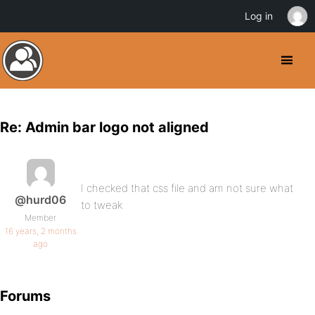
Log in
Re: Admin bar logo not aligned
I checked that css file and am not sure what
@hurd06
to tweak
Member
16 years, 2 months
ago
Forums