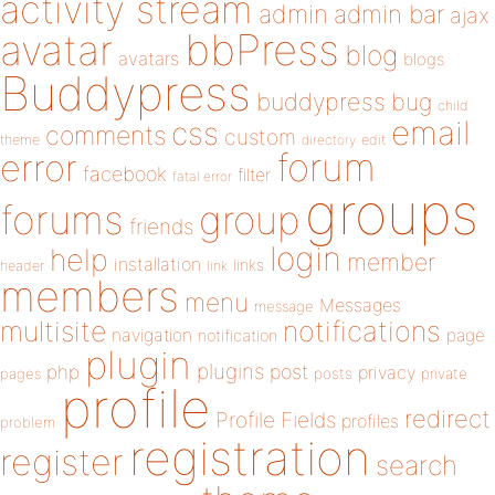
activity stream
admin
admin bar
ajax
bbPress
avatar
blog
avatars
blogs
Buddypress
buddypress
bug
child
email
css
comments
custom
theme
directory
edit
forum
error
facebook
filter
fatal error
groups
forums
group
friends
login
help
member
installation
links
header
link
members
menu
Messages
message
notifications
multisite
navigation
page
notification
plugin
plugins
php
post
privacy
pages
posts
private
profile
redirect
Profile Fields
profiles
problem
registration
register
search