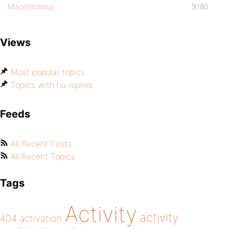
Miscellaneous
9,180
Views
Most popular topics
Topics with no replies
Feeds
All Recent Posts
All Recent Topics
Tags
Activity
activity
404
activation