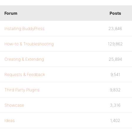
Forum
Posts
Installing BuddyPress
23,846
How-to & Troubleshooting
129,862
Creating & Extending
25,894
Requests & Feedback
9,541
Third Party Plugins
9,832
Showcase
3,316
Ideas
1,402