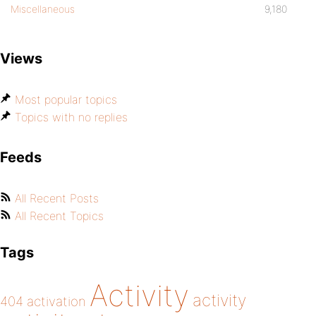
Miscellaneous
9,180
Views
Most popular topics
Topics with no replies
Feeds
All Recent Posts
All Recent Topics
Tags
Activity
activity
404
activation