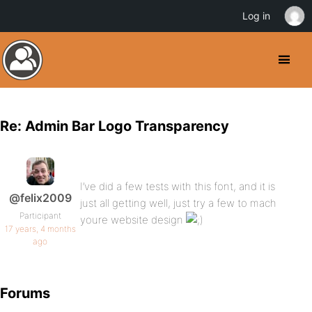
Log in
Re: Admin Bar Logo Transparency
I’ve did a few tests with this font, and it is
@felix2009
just all getting well, just try a few to mach
Participant
youre website design
17 years, 4 months
ago
Forums