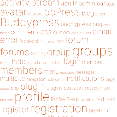
activity stream
admin
admin bar
ajax
bbPress
avatar
blog
avatars
blogs
Buddypress
buddypress
bug
child
email
css
comments
custom
theme
directory
edit
forum
error
facebook
filter
fatal error
groups
forums
group
friends
login
help
member
installation
links
header
link
members
menu
Messages
message
notifications
multisite
navigation
page
notification
plugin
plugins
php
post
privacy
pages
posts
private
profile
redirect
Profile Fields
profiles
problem
registration
register
search