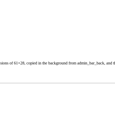
ensions of 61×28, copied in the background from admin_bar_back, and t