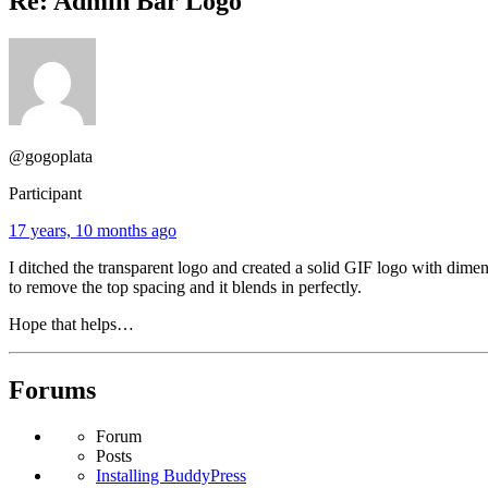
Re: Admin Bar Logo
@gogoplata
Participant
17 years, 10 months ago
I ditched the transparent logo and created a solid GIF logo with dim
to remove the top spacing and it blends in perfectly.
Hope that helps…
Forums
Forum
Posts
Installing BuddyPress