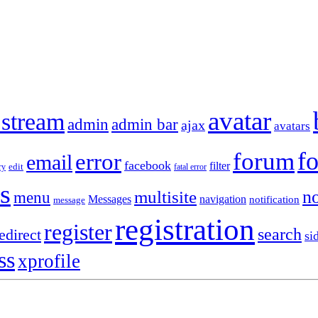
avatar
 stream
admin
admin bar
ajax
avatars
f
forum
error
email
facebook
filter
ry
edit
fatal error
s
no
multisite
menu
Messages
navigation
notification
message
registration
register
search
edirect
si
ss
xprofile