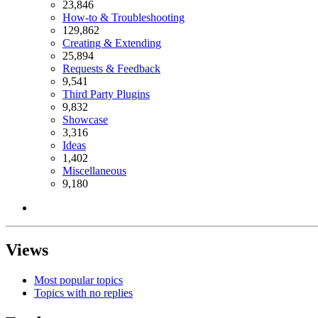
23,846
How-to & Troubleshooting
129,862
Creating & Extending
25,894
Requests & Feedback
9,541
Third Party Plugins
9,832
Showcase
3,316
Ideas
1,402
Miscellaneous
9,180
Views
Most popular topics
Topics with no replies