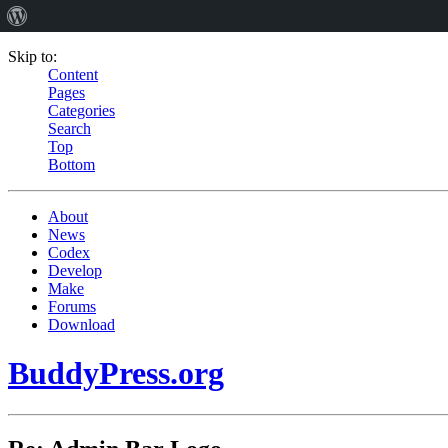
Skip to:
Content
Pages
Categories
Search
Top
Bottom
About
News
Codex
Develop
Make
Forums
Download
BuddyPress.org