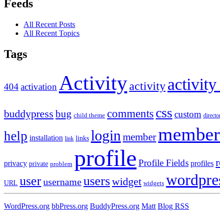
Feeds
All Recent Posts
All Recent Topics
Tags
Activity
activity
activity
404
activation
css
comments
buddypress
bug
custom
child theme
directo
member
login
help
member
installation
links
link
profile
r
Profile Fields
privacy
profiles
private
problem
wordpre
user
users
widget
username
URL
widgets
WordPress.org
bbPress.org
BuddyPress.org
Matt
Blog RSS