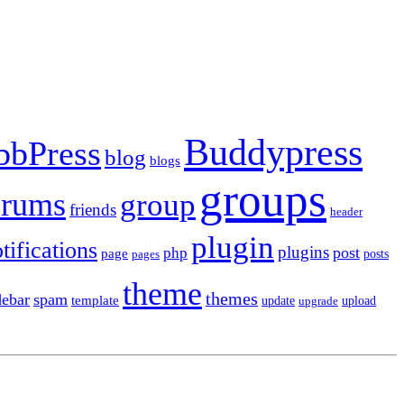
Buddypress
bbPress
blog
blogs
groups
orums
group
friends
header
plugin
tifications
plugins
post
php
page
pages
posts
theme
themes
debar
spam
template
update
upload
upgrade