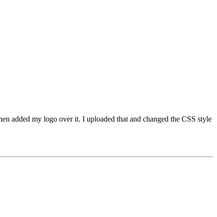
hen added my logo over it. I uploaded that and changed the CSS style