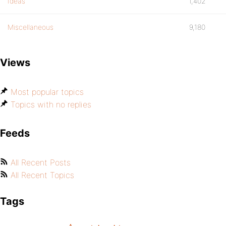
Ideas
1,402
Miscellaneous
9,180
Views
Most popular topics
Topics with no replies
Feeds
All Recent Posts
All Recent Topics
Tags