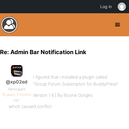
Log in
Re: Admin Bar Notification Link
I figured that i installed a plugin called
@xp02ed
“Group Forum Subscripton for BuddyPress”
Participant
16 years, 5 months
Version 1.4 | By Boone Gorges
ago
which caused conflict