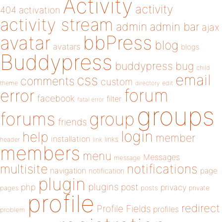
Activity
activity
404
activation
activity stream
admin
admin bar
ajax
bbPress
avatar
blog
avatars
blogs
Buddypress
buddypress
bug
child
email
css
comments
custom
theme
directory
edit
forum
error
facebook
filter
fatal error
groups
forums
group
friends
login
help
member
installation
links
header
link
members
menu
Messages
message
notifications
multisite
navigation
page
notification
plugin
plugins
php
post
privacy
pages
posts
private
profile
redirect
Profile Fields
profiles
problem