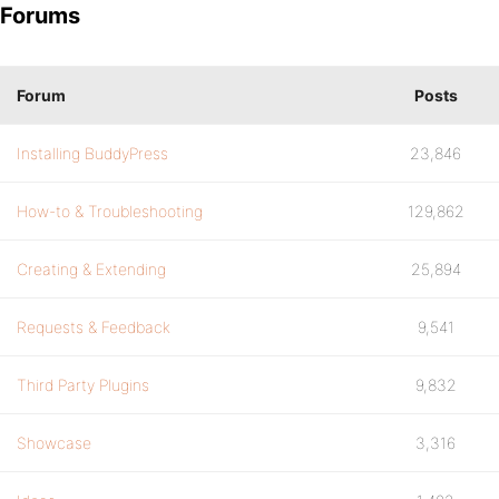
Forums
Forum
Posts
Installing BuddyPress
23,846
How-to & Troubleshooting
129,862
Creating & Extending
25,894
Requests & Feedback
9,541
Third Party Plugins
9,832
Showcase
3,316