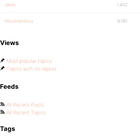
Ideas
1,402
Miscellaneous
9,180
Views
Most popular topics
Topics with no replies
Feeds
All Recent Posts
All Recent Topics
Tags