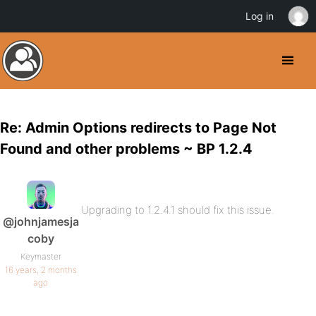
Log in
Re: Admin Options redirects to Page Not
Found and other problems ~ BP 1.2.4
Upgrading to 1.2.4.1 should fix this issue.
@johnjamesja
coby
Keymaster
16 years, 2 months
ago