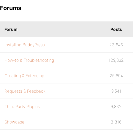
Forums
Forum
Posts
Installing BuddyPress
23,846
How-to & Troubleshooting
129,862
Creating & Extending
25,894
Requests & Feedback
9,541
Third Party Plugins
9,832
Showcase
3,316