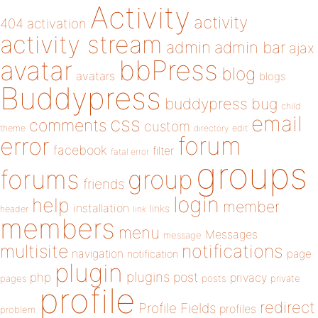
Activity
activity
404
activation
activity stream
admin
admin bar
ajax
bbPress
avatar
blog
avatars
blogs
Buddypress
buddypress
bug
child
email
css
comments
custom
theme
directory
edit
forum
error
facebook
filter
fatal error
groups
forums
group
friends
login
help
member
installation
links
header
link
members
menu
Messages
message
notifications
multisite
navigation
page
notification
plugin
plugins
php
post
privacy
pages
posts
private
profile
redirect
Profile Fields
profiles
problem