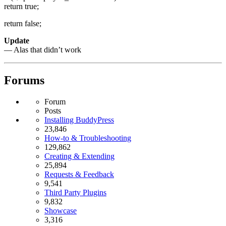
return true;
return false;
Update
— Alas that didn’t work
Forums
Forum
Posts
Installing BuddyPress
23,846
How-to & Troubleshooting
129,862
Creating & Extending
25,894
Requests & Feedback
9,541
Third Party Plugins
9,832
Showcase
3,316