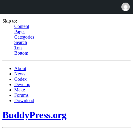
Skip to:
Content
Pages
Categories
Search
Top
Bottom
About
News
Codex
Develop
Make
Forums
Download
BuddyPress.org