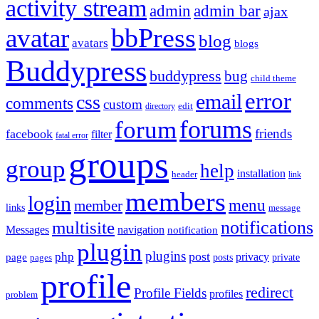
activity stream
admin
admin bar
ajax
bbPress
avatar
blog
avatars
blogs
Buddypress
buddypress
bug
child theme
error
email
css
comments
custom
directory
edit
forums
forum
friends
facebook
filter
fatal error
groups
group
help
installation
header
link
members
login
menu
member
links
message
notifications
multisite
Messages
navigation
notification
plugin
plugins
post
php
page
privacy
pages
posts
private
profile
redirect
Profile Fields
profiles
problem