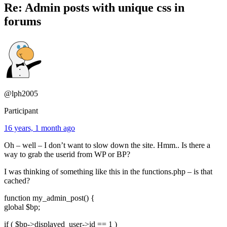
Re: Admin posts with unique css in
forums
@lph2005
Participant
16 years, 1 month ago
Oh – well – I don’t want to slow down the site. Hmm.. Is there a
way to grab the userid from WP or BP?
I was thinking of something like this in the functions.php – is that
cached?
function my_admin_post() {
global $bp;
if ( $bp->displayed_user->id == 1 )