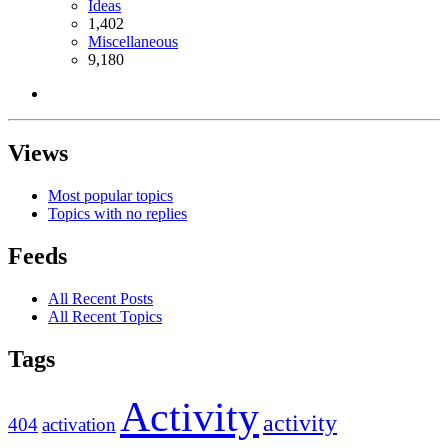
Ideas
1,402
Miscellaneous
9,180
Views
Most popular topics
Topics with no replies
Feeds
All Recent Posts
All Recent Topics
Tags
Activity
activity
404
activation